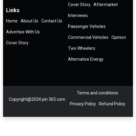
Cover Story
Aftermarket
Links
Interviews
Home
About Us
Contact Us
Passenger Vehicles
Advertise With Us
Commercial Vehicles
Opinion
Cover Story
Two Wheelers
Alternative Energy
Terms and conditions
Copyright@2024 pin 365.com
Privacy Policy
Refund Policy