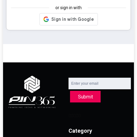
or sign in with
Submit
Category