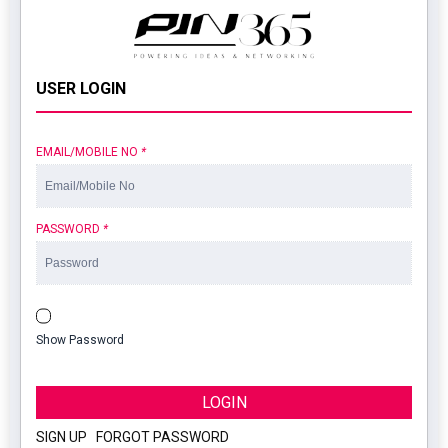
USER LOGIN
EMAIL/MOBILE NO
*
PASSWORD
*
Show Password
LOGIN
SIGN UP
|
FORGOT PASSWORD