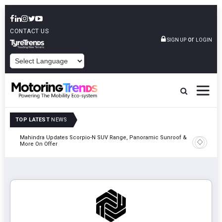
CONTACT US
or
SIGN UP
LOGIN
POWERED BY
TOP LATEST
NEWS
Mahindra Updates Scorpio-N SUV Range, Panoramic Sunroof &
Ather En
More On Offer
On 29 Au