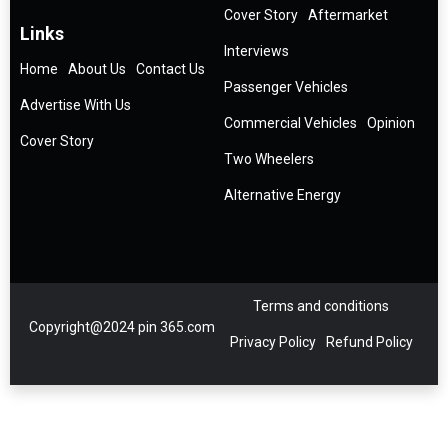
Cover Story
Aftermarket
Links
Interviews
Home
About Us
Contact Us
Passenger Vehicles
Advertise With Us
Commercial Vehicles
Opinion
Cover Story
Two Wheelers
Alternative Energy
Terms and conditions
Copyright@2024 pin 365.com
Privacy Policy
Refund Policy