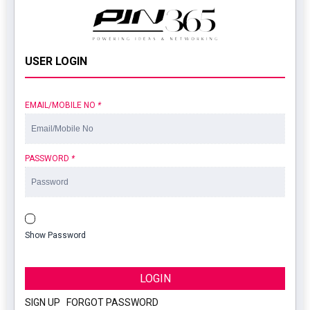
USER LOGIN
EMAIL/MOBILE NO
*
PASSWORD
*
Show Password
LOGIN
SIGN UP
|
FORGOT PASSWORD