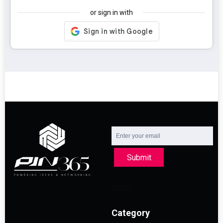
or sign in with
Submit
Category