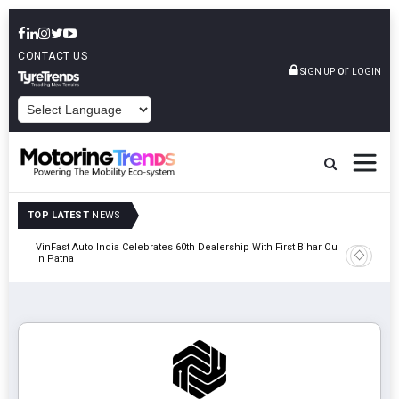
CONTACT US
or
SIGN UP
LOGIN
POWERED BY
TOP LATEST
NEWS
tric
VinFast Auto India Celebrates 60th Dealership With First Bihar Outlet
Tata Mot
In Patna
Edition