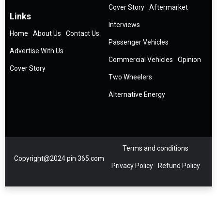
Cover Story
Aftermarket
Links
Interviews
Home
About Us
Contact Us
Passenger Vehicles
Advertise With Us
Commercial Vehicles
Opinion
Cover Story
Two Wheelers
Alternative Energy
Terms and conditions
Copyright@2024 pin 365.com
Privacy Policy
Refund Policy