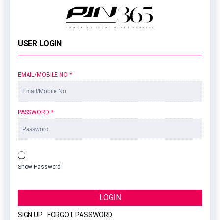
USER LOGIN
EMAIL/MOBILE NO
*
PASSWORD
*
Show Password
LOGIN
SIGN UP
|
FORGOT PASSWORD