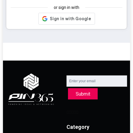
or sign in with
Submit
Category