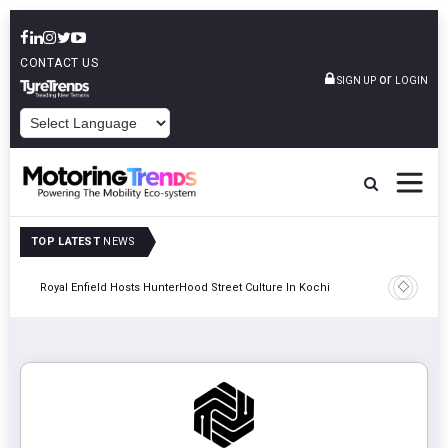
CONTACT US
or
SIGN UP
LOGIN
POWERED BY
TOP LATEST
NEWS
gy
Royal Enfield Hosts HunterHood Street Culture In Kochi
Hindalco 