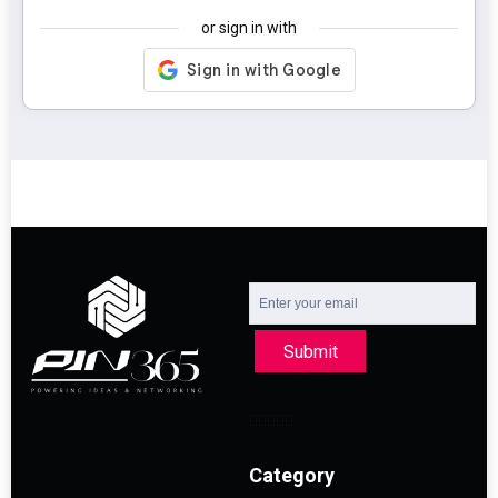
or sign in with
Submit
Category