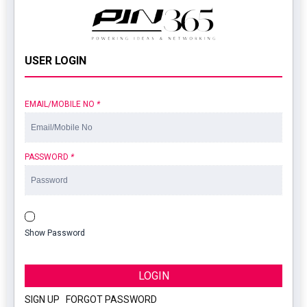
USER LOGIN
EMAIL/MOBILE NO
*
PASSWORD
*
Show Password
LOGIN
SIGN UP
|
FORGOT PASSWORD