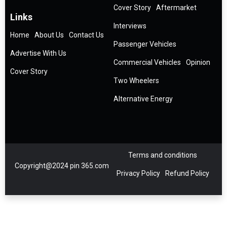
Cover Story
Aftermarket
Links
Interviews
Home
About Us
Contact Us
Passenger Vehicles
Advertise With Us
Commercial Vehicles
Opinion
Cover Story
Two Wheelers
Alternative Energy
Terms and conditions
Copyright@2024 pin 365.com
Privacy Policy
Refund Policy