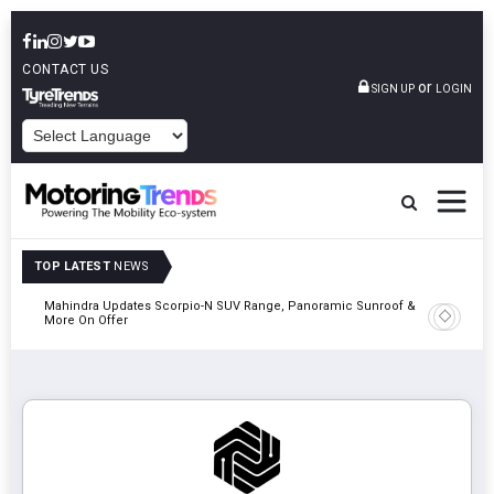
CONTACT US
or
SIGN UP
LOGIN
POWERED BY
TOP LATEST
NEWS
Mahindra Updates Scorpio-N SUV Range, Panoramic Sunroof &
Ather En
More On Offer
On 29 Au