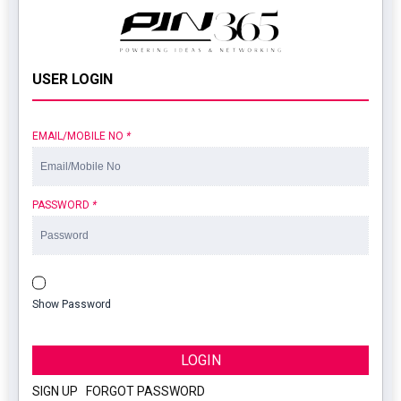
USER LOGIN
EMAIL/MOBILE NO
*
PASSWORD
*
Show Password
LOGIN
SIGN UP
|
FORGOT PASSWORD