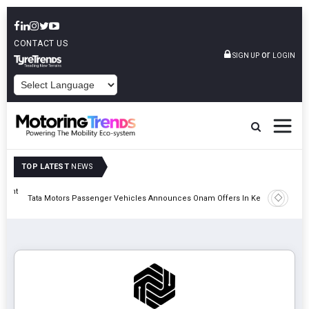
CONTACT US
or
SIGN UP
LOGIN
POWERED BY
TOP LATEST
NEWS
eight
Epsilon 
Tata Motors Passenger Vehicles Announces Onam Offers In Kerala
Cell Man