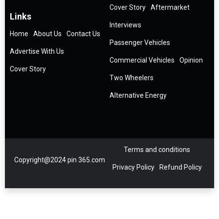
Cover Story
Aftermarket
Links
Interviews
Home
About Us
Contact Us
Passenger Vehicles
Advertise With Us
Commercial Vehicles
Opinion
Cover Story
Two Wheelers
Alternative Energy
Terms and conditions
Copyright@2024 pin 365.com
Privacy Policy
Refund Policy