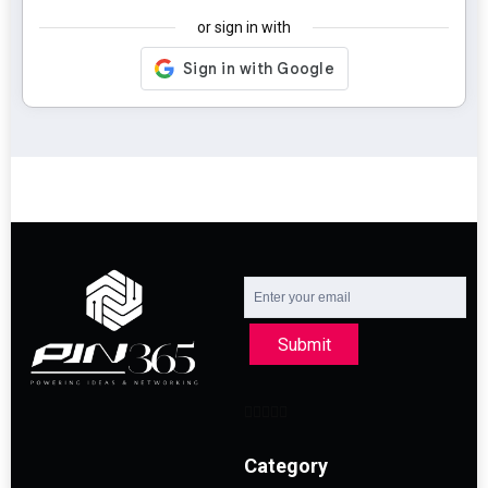
or sign in with
Submit
Category