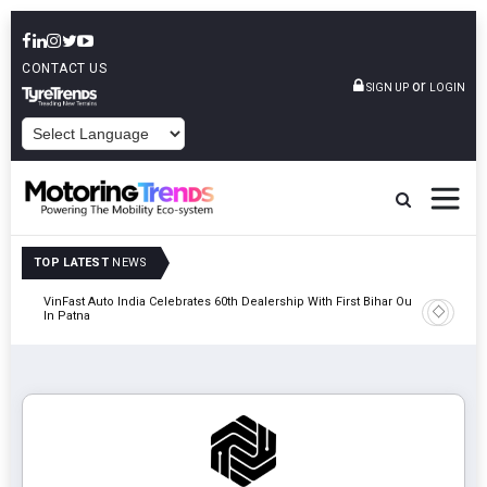
CONTACT US
or
SIGN UP
LOGIN
POWERED BY
TOP LATEST
NEWS
tric
VinFast Auto India Celebrates 60th Dealership With First Bihar Outlet
Tata Mot
In Patna
Edition