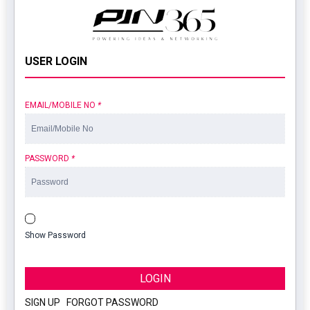
USER LOGIN
EMAIL/MOBILE NO
*
PASSWORD
*
Show Password
LOGIN
SIGN UP
|
FORGOT PASSWORD