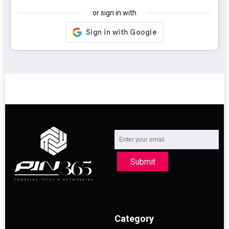
or sign in with
Submit
Category