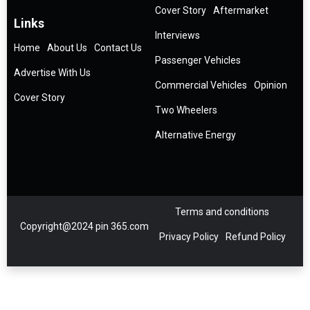
Cover Story
Aftermarket
Links
Interviews
Home
About Us
Contact Us
Passenger Vehicles
Advertise With Us
Commercial Vehicles
Opinion
Cover Story
Two Wheelers
Alternative Energy
Terms and conditions
Copyright@2024 pin 365.com
Privacy Policy
Refund Policy