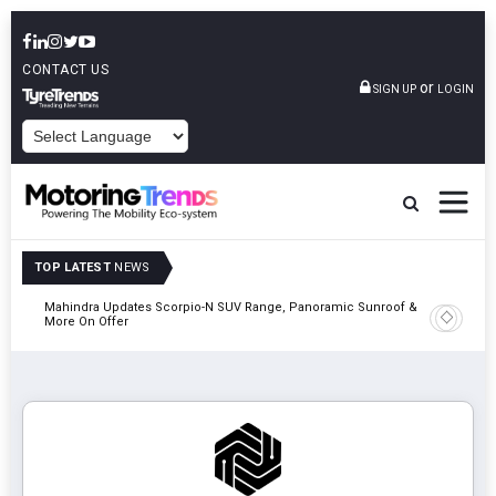
CONTACT US
or
SIGN UP
LOGIN
POWERED BY
TOP LATEST
NEWS
Mahindra Updates Scorpio-N SUV Range, Panoramic Sunroof &
Ather En
More On Offer
On 29 Au