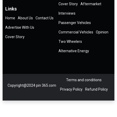
Cover Story
Aftermarket
Links
Interviews
Home
About Us
Contact Us
Passenger Vehicles
Advertise With Us
Commercial Vehicles
Opinion
Cover Story
Two Wheelers
Alternative Energy
Terms and conditions
Copyright@2024 pin 365.com
Privacy Policy
Refund Policy