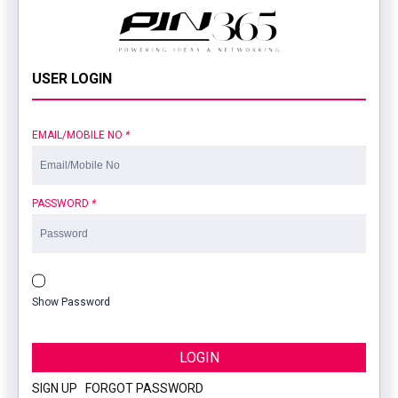
USER LOGIN
EMAIL/MOBILE NO
*
PASSWORD
*
Show Password
LOGIN
SIGN UP
|
FORGOT PASSWORD