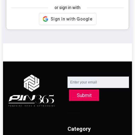
or sign in with
Submit
Category