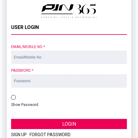
USER LOGIN
EMAIL/MOBILE NO
*
PASSWORD
*
Show Password
LOGIN
SIGN UP
|
FORGOT PASSWORD