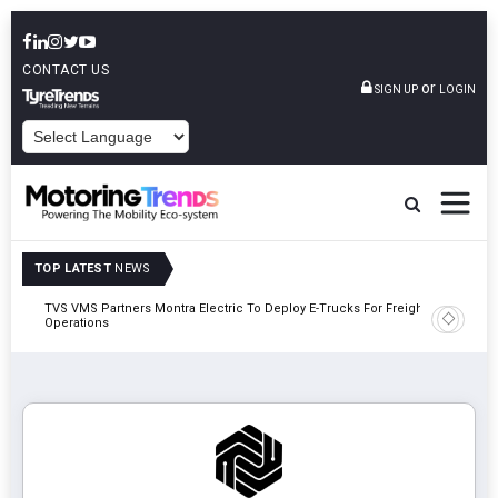
CONTACT US
or
SIGN UP
LOGIN
POWERED BY
TOP LATEST
NEWS
TVS VMS Partners Montra Electric To Deploy E-Trucks For Freight
Tata Mot
Operations