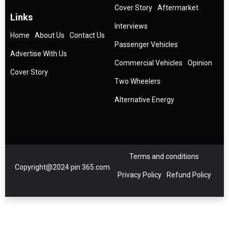
Cover Story
Aftermarket
Links
Interviews
Home
About Us
Contact Us
Passenger Vehicles
Advertise With Us
Commercial Vehicles
Opinion
Cover Story
Two Wheelers
Alternative Energy
Terms and conditions
Copyright@2024 pin 365.com
Privacy Policy
Refund Policy