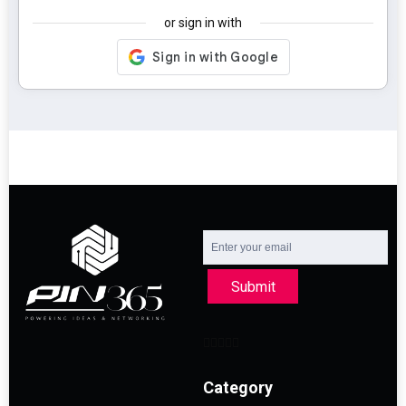
or sign in with
Submit
Category