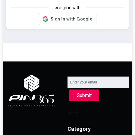
or sign in with
Submit
Category