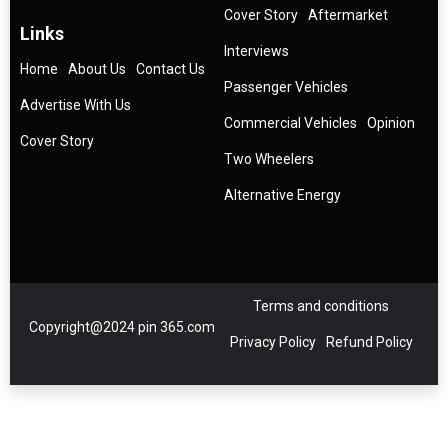
Cover Story
Aftermarket
Links
Interviews
Home
About Us
Contact Us
Passenger Vehicles
Advertise With Us
Commercial Vehicles
Opinion
Cover Story
Two Wheelers
Alternative Energy
Terms and conditions
Copyright@2024 pin 365.com
Privacy Policy
Refund Policy