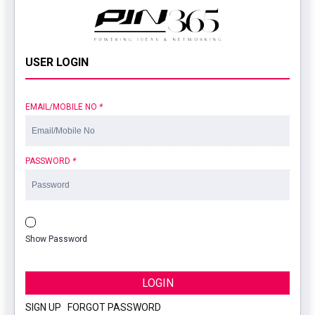
USER LOGIN
EMAIL/MOBILE NO
*
PASSWORD
*
Show Password
LOGIN
SIGN UP
|
FORGOT PASSWORD