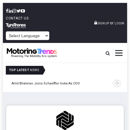
CONTACT US
or
SIGN UP
LOGIN
POWERED BY
TOP LATEST
NEWS
Pune
TVS VMS P
Amit Bhalerao Joins Schaeffler India As COO
Operatio