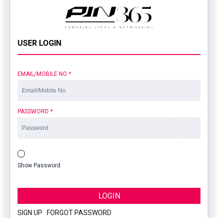
USER LOGIN
EMAIL/MOBILE NO
*
PASSWORD
*
Show Password
LOGIN
SIGN UP
|
FORGOT PASSWORD