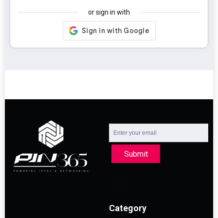
or sign in with
Submit
Category