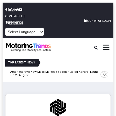
CONTACT US
or
SIGN UP
LOGIN
POWERED BY
TOP LATEST
NEWS
of &
Ather Energy’s New Mass Market E-Scooter Called Konarc, Launch
Cars24 Pa
On 29 August
& Safety