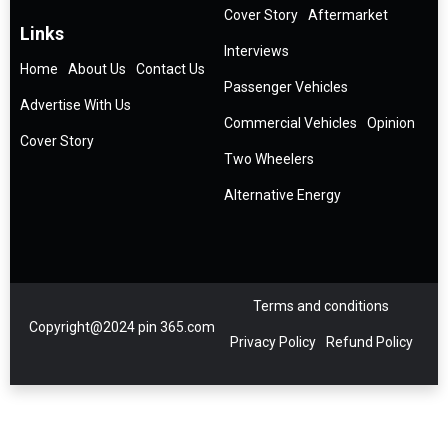
Cover Story
Aftermarket
Links
Interviews
Home
About Us
Contact Us
Passenger Vehicles
Advertise With Us
Commercial Vehicles
Opinion
Cover Story
Two Wheelers
Alternative Energy
Terms and conditions
Copyright@2024 pin 365.com
Privacy Policy
Refund Policy