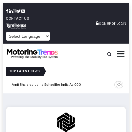
CONTACT US
or
SIGN UP
LOGIN
POWERED BY
TOP LATEST
NEWS
Pune
TVS VMS P
Amit Bhalerao Joins Schaeffler India As COO
Operatio