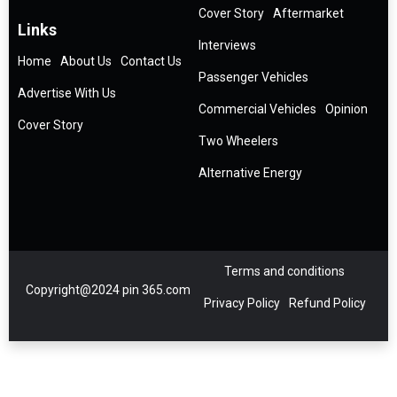
Cover Story
Aftermarket
Links
Interviews
Home
About Us
Contact Us
Passenger Vehicles
Advertise With Us
Commercial Vehicles
Opinion
Cover Story
Two Wheelers
Alternative Energy
Terms and conditions
Copyright@2024 pin 365.com
Privacy Policy
Refund Policy