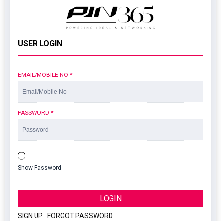
USER LOGIN
EMAIL/MOBILE NO
*
PASSWORD
*
Show Password
LOGIN
SIGN UP
|
FORGOT PASSWORD