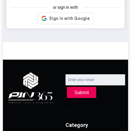
or sign in with
Submit
Category