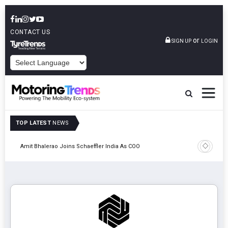
CONTACT US
or
SIGN UP
LOGIN
POWERED BY
TOP LATEST
NEWS
Pune
TVS VMS P
Amit Bhalerao Joins Schaeffler India As COO
Operatio