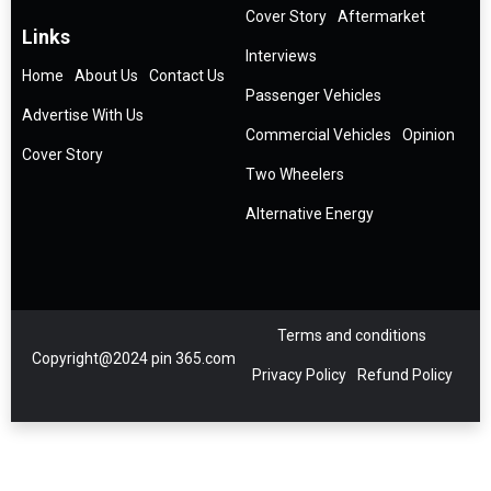
Cover Story
Aftermarket
Links
Interviews
Home
About Us
Contact Us
Passenger Vehicles
Advertise With Us
Commercial Vehicles
Opinion
Cover Story
Two Wheelers
Alternative Energy
Terms and conditions
Copyright@2024 pin 365.com
Privacy Policy
Refund Policy