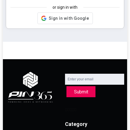
or sign in with
Submit
Category