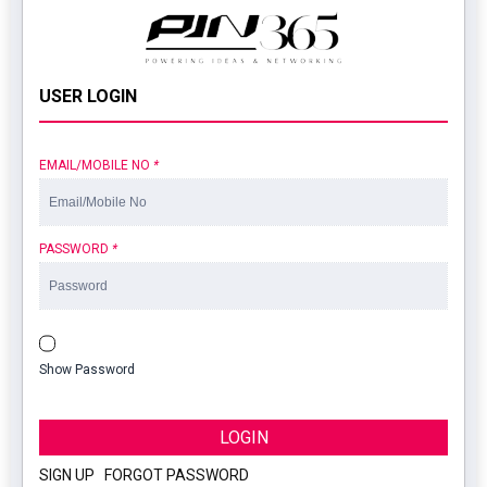
USER LOGIN
EMAIL/MOBILE NO
*
PASSWORD
*
Show Password
LOGIN
SIGN UP
|
FORGOT PASSWORD