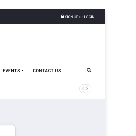
or
SIGN UP
LOGIN
EVENTS
CONTACT US
TVS VMS Partners Montra Ele