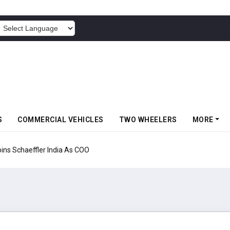
POWERED BY
S
COMMERCIAL VEHICLES
TWO WHEELERS
MORE
aeffler India As COO