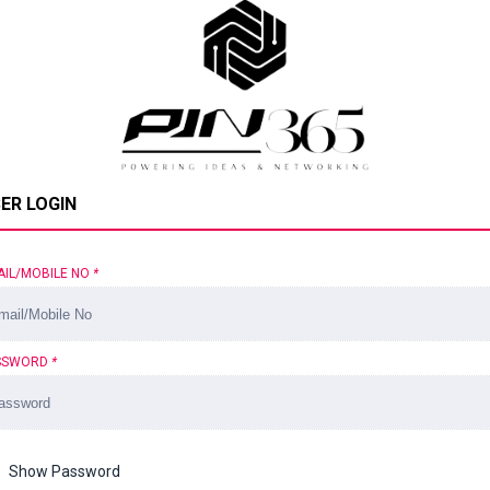
ER LOGIN
AIL/MOBILE NO
*
SSWORD
*
Show Password