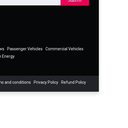
Submit
ews
Passenger Vehicles
Commercial Vehicles
e Energy
s and conditions
Privacy Policy
Refund Policy