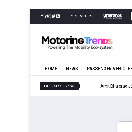
CONTACT US
HOME
NEWS
PASSENGER VEHICLE
Amit Bhalerao Joins Sch
TOP LATEST
NEWS