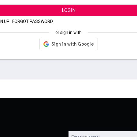
LOGIN
GN UP
|
FORGOT PASSWORD
or sign in with