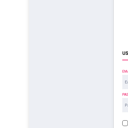
US
EM
PA