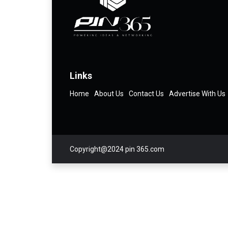
Links
Home
About Us
Contact Us
Advertise With Us
Copyright@2024 pin 365.com