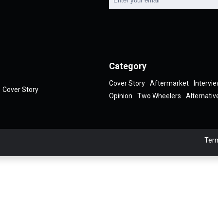
Category
Cover Story
Aftermarket
Intervi
Cover Story
Opinion
Two Wheelers
Alternativ
Term