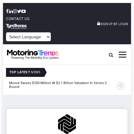
CONTACT US
or
SIGN UP
LOGIN
POWERED BY
TOP LATEST
NEWS
unch
Moove Raises $250 Million At $2.1 Billion Valuation In Series C
Round