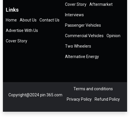
Cover Story
Aftermarket
Links
Interviews
Home
About Us
Contact Us
Passenger Vehicles
Advertise With Us
Commercial Vehicles
Opinion
Cover Story
Two Wheelers
Alternative Energy
Terms and conditions
Copyright@2024 pin 365.com
Privacy Policy
Refund Policy