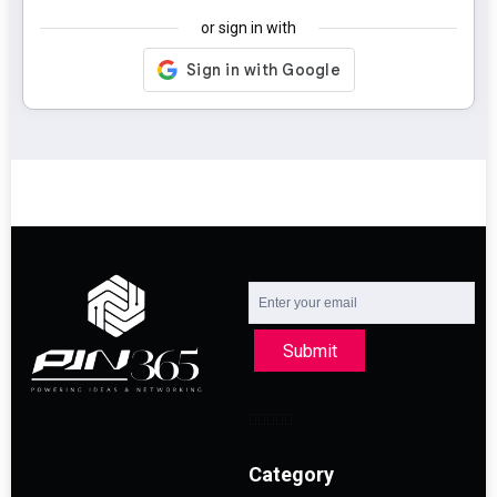
or sign in with
Submit
Category