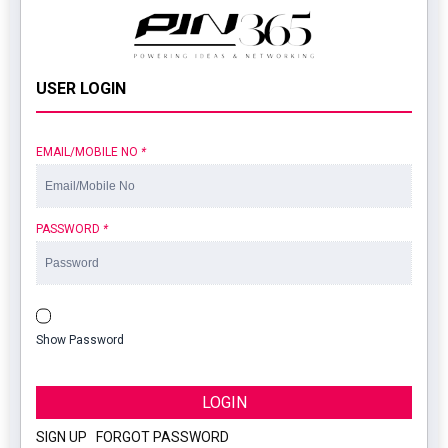
USER LOGIN
EMAIL/MOBILE NO
*
PASSWORD
*
Show Password
LOGIN
SIGN UP
|
FORGOT PASSWORD