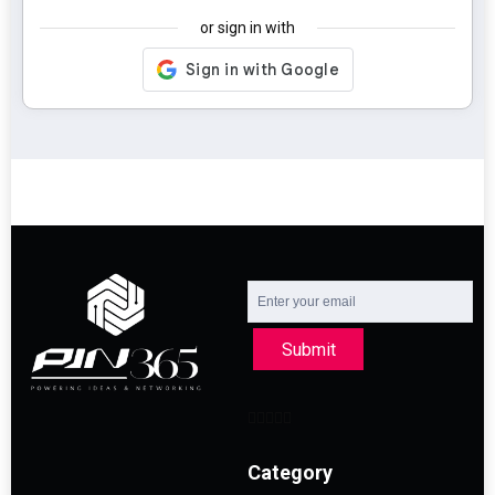
or sign in with
Submit
Category