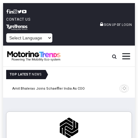
CONTACT US
or
SIGN UP
LOGIN
POWERED BY
TOP LATEST
NEWS
Pune
TVS VMS P
Amit Bhalerao Joins Schaeffler India As COO
Operatio