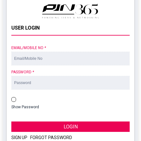
USER LOGIN
EMAIL/MOBILE NO
*
PASSWORD
*
Show Password
LOGIN
SIGN UP
|
FORGOT PASSWORD