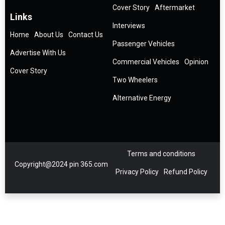
Cover Story
Aftermarket
Links
Interviews
Home
About Us
Contact Us
Passenger Vehicles
Advertise With Us
Commercial Vehicles
Opinion
Cover Story
Two Wheelers
Alternative Energy
Terms and conditions
Copyright@2024 pin 365.com
Privacy Policy
Refund Policy