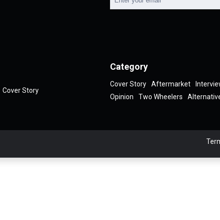
Category
Cover Story
Aftermarket
Intervi
Cover Story
Opinion
Two Wheelers
Alternativ
Term