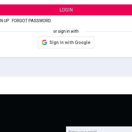
LOGIN
GN UP
|
FORGOT PASSWORD
or sign in with