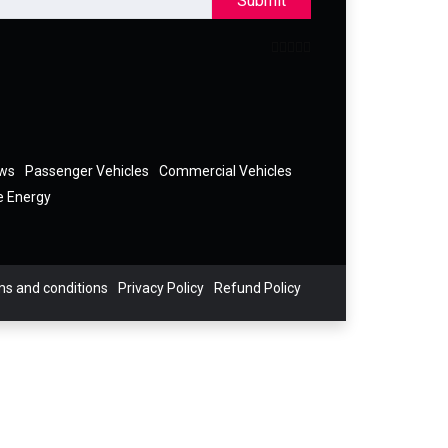
Submit
ews
Passenger Vehicles
Commercial Vehicles
e Energy
s and conditions
Privacy Policy
Refund Policy