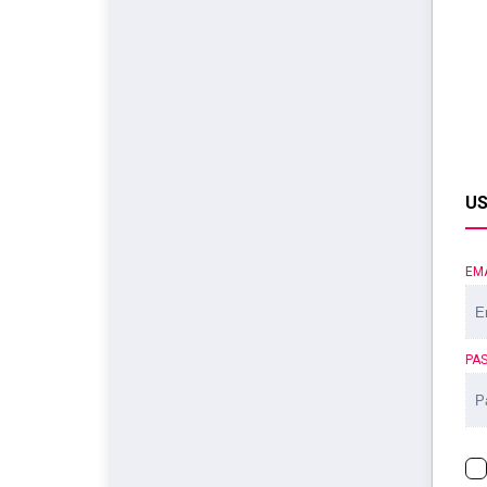
US
EM
PA