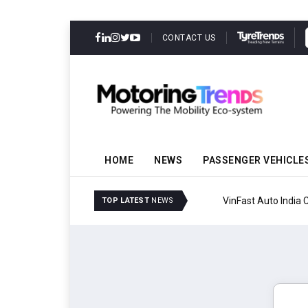
CONTACT US
HOME
NEWS
PASSENGER VEHICLE
VinFast Auto India Celeb
TOP LATEST
NEWS