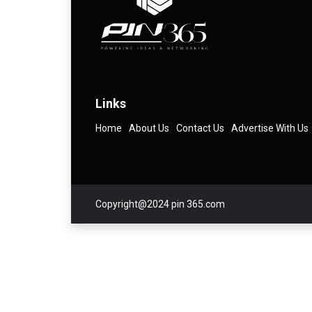
Links
Home
About Us
Contact Us
Advertise With Us
Copyright@2024 pin 365.com