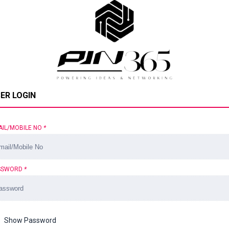
ER LOGIN
AIL/MOBILE NO
*
SSWORD
*
Show Password