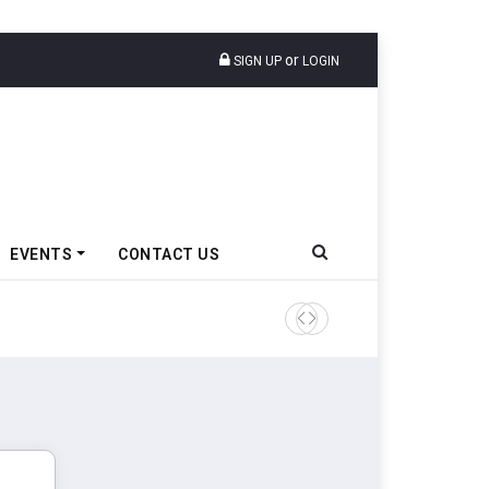
or
SIGN UP
LOGIN
EVENTS
CONTACT US
Tata Motors Passenger Veh