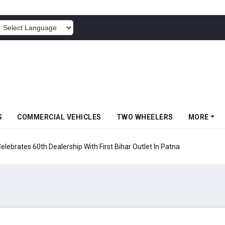
POWERED BY
S
COMMERCIAL VEHICLES
TWO WHEELERS
MORE
rates 60th Dealership With First Bihar Outlet In Patna