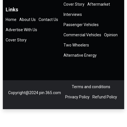
Cover Story
Aftermarket
Links
Interviews
Home
About Us
Contact Us
Passenger Vehicles
Advertise With Us
Commercial Vehicles
Opinion
Cover Story
Two Wheelers
Alternative Energy
Terms and conditions
Copyright@2024 pin 365.com
Privacy Policy
Refund Policy