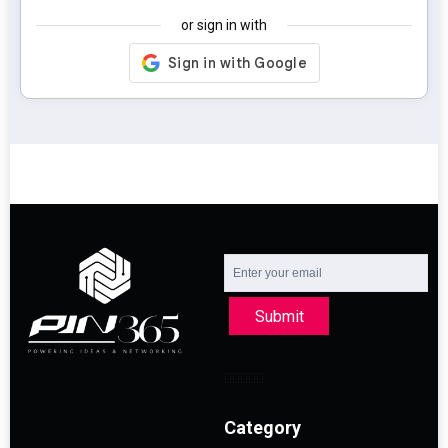
or sign in with
Submit
Category