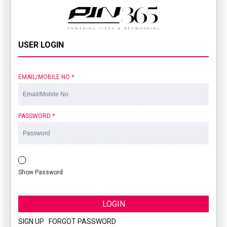
USER LOGIN
EMAIL/MOBILE NO
*
PASSWORD
*
Show Password
LOGIN
SIGN UP
|
FORGOT PASSWORD