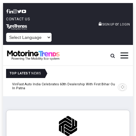
CONTACT US
or
SIGN UP
LOGIN
POWERED BY
TOP LATEST
NEWS
tric
VinFast Auto India Celebrates 60th Dealership With First Bihar Outlet
Tata Mot
In Patna
Edition