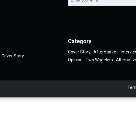
Category
Cover Story
Aftermarket
Intervi
Cover Story
Opinion
Two Wheelers
Alternativ
Term