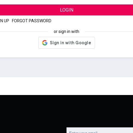
LOGIN
GN UP
|
FORGOT PASSWORD
or sign in with