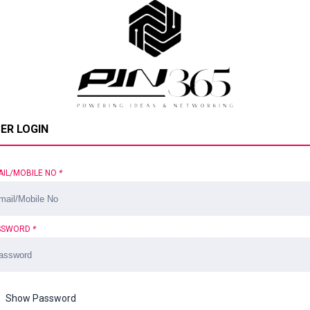
ER LOGIN
AIL/MOBILE NO
*
SSWORD
*
Show Password