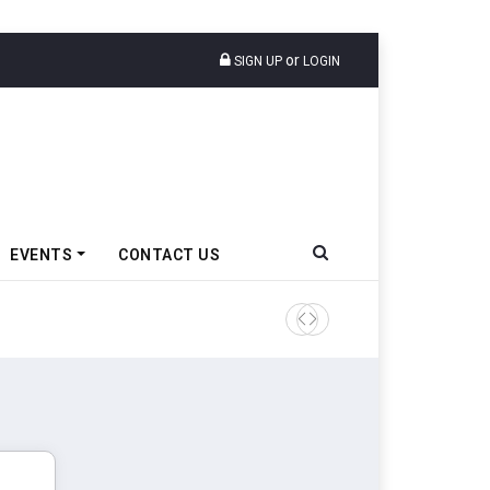
or
SIGN UP
LOGIN
EVENTS
CONTACT US
IndiaRF Acquires Majority S