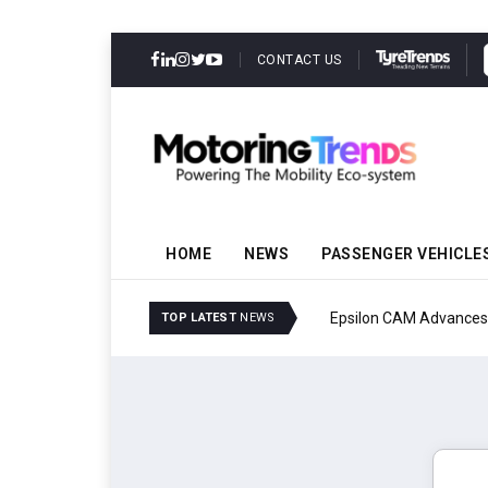
CONTACT US
HOME
NEWS
PASSENGER VEHICLE
Epsilon CAM Advances G
TOP LATEST
NEWS