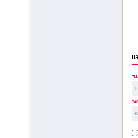
US
EM
PA