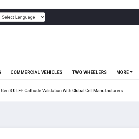
POWERED BY
S
COMMERCIAL VEHICLES
TWO WHEELERS
MORE
en 3.0 LFP Cathode Validation With Global Cell Manufacturers