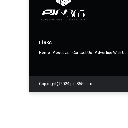
Links
Home
About Us
Contact Us
Advertise With Us
Copyright@2024 pin 365.com