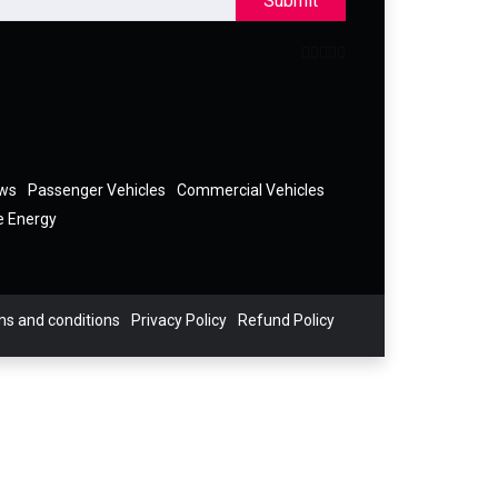
Submit
ews
Passenger Vehicles
Commercial Vehicles
e Energy
s and conditions
Privacy Policy
Refund Policy