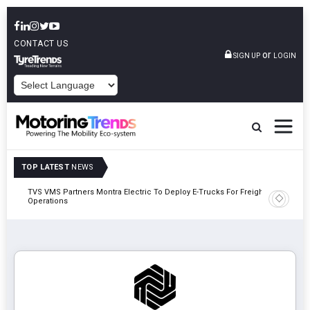
CONTACT US
or
SIGN UP
LOGIN
POWERED BY
TOP LATEST
NEWS
TVS VMS Partners Montra Electric To Deploy E-Trucks For Freight
Tata Mot
Operations