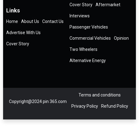
Cover Story
Aftermarket
Links
Interviews
Home
About Us
Contact Us
Passenger Vehicles
Advertise With Us
Commercial Vehicles
Opinion
Cover Story
Two Wheelers
Alternative Energy
Terms and conditions
Copyright@2024 pin 365.com
Privacy Policy
Refund Policy