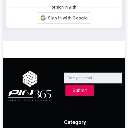
or sign in with
Submit
Category