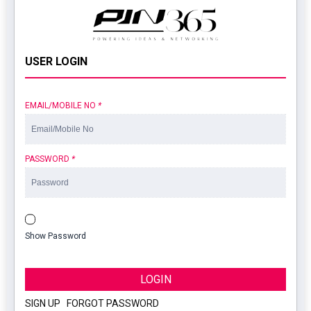
USER LOGIN
EMAIL/MOBILE NO
*
PASSWORD
*
Show Password
LOGIN
SIGN UP
|
FORGOT PASSWORD