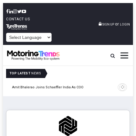
CONTACT US
or
SIGN UP
LOGIN
POWERED BY
TOP LATEST
NEWS
Pune
TVS VMS P
Amit Bhalerao Joins Schaeffler India As COO
Operatio