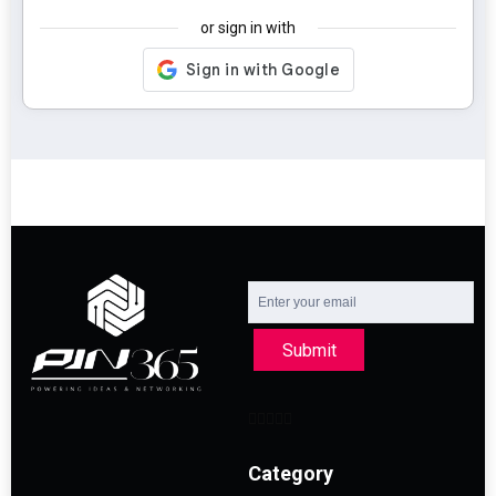
or sign in with
Submit
Category