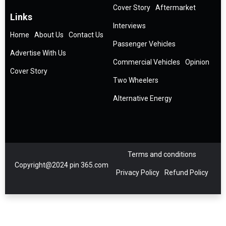
Cover Story
Aftermarket
Links
Interviews
Home
About Us
Contact Us
Passenger Vehicles
Advertise With Us
Commercial Vehicles
Opinion
Cover Story
Two Wheelers
Alternative Energy
Terms and conditions
Copyright@2024 pin 365.com
Privacy Policy
Refund Policy