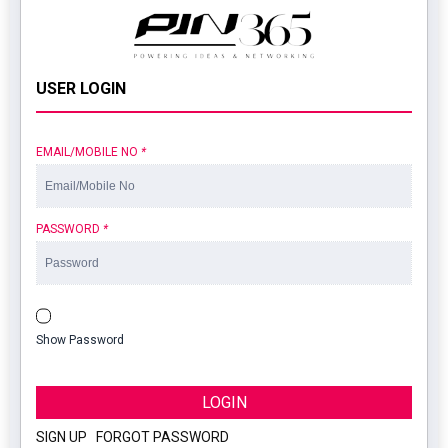
USER LOGIN
EMAIL/MOBILE NO
*
PASSWORD
*
Show Password
LOGIN
SIGN UP
|
FORGOT PASSWORD