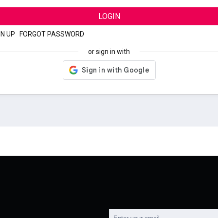
LOGIN
GN UP
|
FORGOT PASSWORD
or sign in with