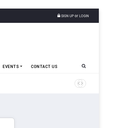
or
SIGN UP
LOGIN
EVENTS
CONTACT US
Epsilon CAM Advances Gen 3