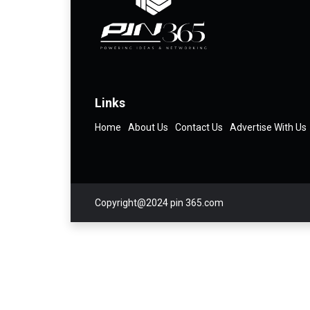
Links
Home
About Us
Contact Us
Advertise With Us
Copyright@2024 pin 365.com