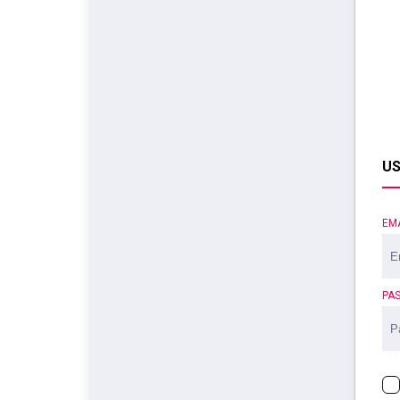
US
EM
PA