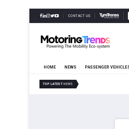
CONTACT US
HOME
NEWS
PASSENGER VEHICLE
Tata Motors Passenger 
TOP LATEST
NEWS