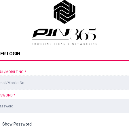
ER LOGIN
AIL/MOBILE NO
*
SSWORD
*
Show Password