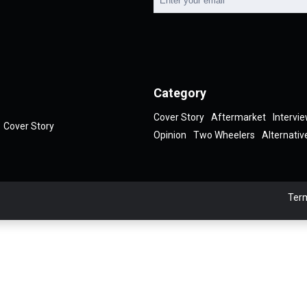
Category
Cover Story
Aftermarket
Intervi
Cover Story
Opinion
Two Wheelers
Alternativ
Term