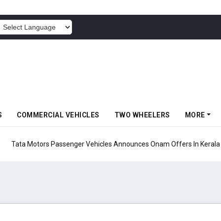
POWERED BY
S
COMMERCIAL VEHICLES
TWO WHEELERS
MORE
Vehicles Announces Onam Offers In Kerala