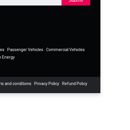
Submit
ews
Passenger Vehicles
Commercial Vehicles
e Energy
s and conditions
Privacy Policy
Refund Policy