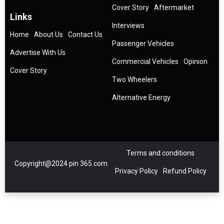
Cover Story
Aftermarket
Links
Interviews
Home
About Us
Contact Us
Passenger Vehicles
Advertise With Us
Commercial Vehicles
Opinion
Cover Story
Two Wheelers
Alternative Energy
Terms and conditions
Copyright@2024 pin 365.com
Privacy Policy
Refund Policy