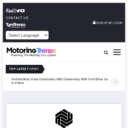
CONTACT US
or
SIGN UP
LOGIN
POWERED BY
TOP LATEST
NEWS
tric
VinFast Auto India Celebrates 60th Dealership With First Bihar Outlet
Tata Mot
In Patna
Edition