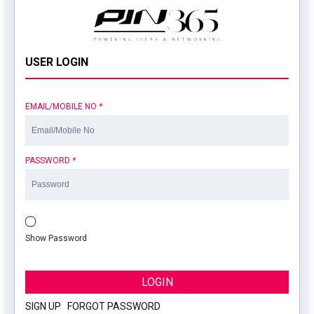
USER LOGIN
EMAIL/MOBILE NO
*
PASSWORD
*
Show Password
LOGIN
SIGN UP
|
FORGOT PASSWORD