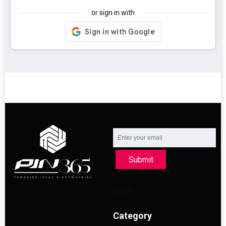
or sign in with
Submit
Category