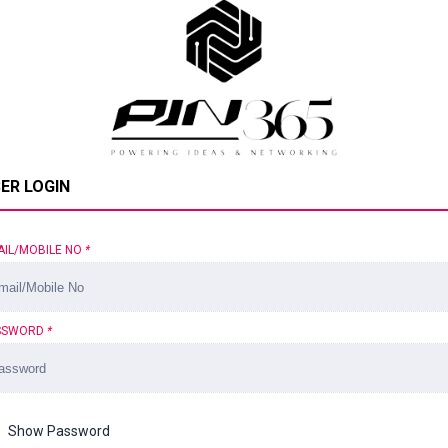
ER LOGIN
AIL/MOBILE NO
*
SSWORD
*
Show Password