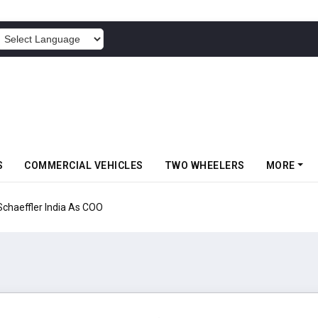
POWERED BY
S
COMMERCIAL VEHICLES
TWO WHEELERS
MORE
aeffler India As COO