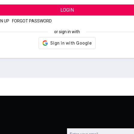
LOGIN
GN UP
|
FORGOT PASSWORD
or sign in with