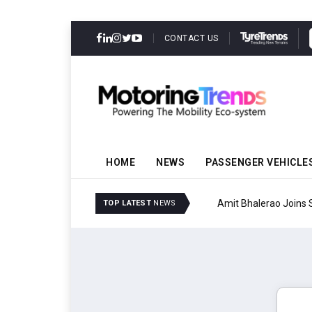
CONTACT US
HOME
NEWS
PASSENGER VEHICLE
Amit Bhalerao Joins Sch
TOP LATEST
NEWS