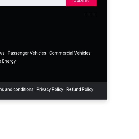
Submit
ews
Passenger Vehicles
Commercial Vehicles
e Energy
s and conditions
Privacy Policy
Refund Policy