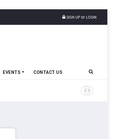
or
SIGN UP
LOGIN
EVENTS
CONTACT US
TVS VMS Partners Montra Ele