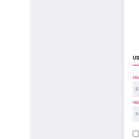
US
EM
PA