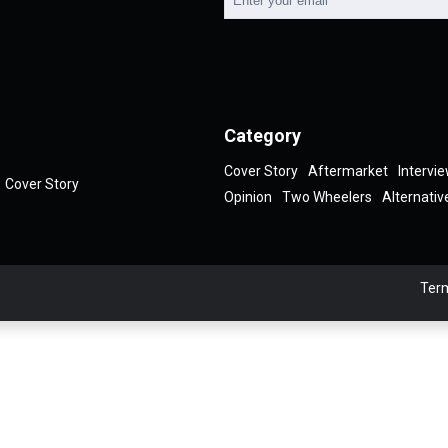
Category
Cover Story
Aftermarket
Intervi
Cover Story
Opinion
Two Wheelers
Alternativ
Term