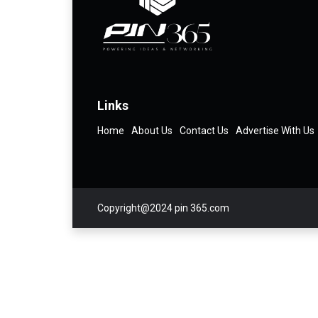
Links
Home
About Us
Contact Us
Advertise With Us
Copyright@2024 pin 365.com