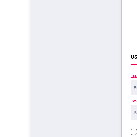
US
EM
PA