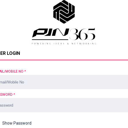
ER LOGIN
AIL/MOBILE NO
*
SSWORD
*
Show Password