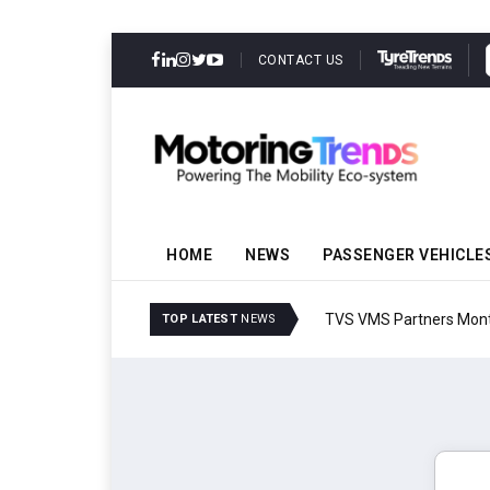
CONTACT US
HOME
NEWS
PASSENGER VEHICLE
TVS VMS Partners Montra
TOP LATEST
NEWS