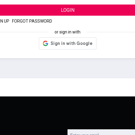
LOGIN
GN UP
|
FORGOT PASSWORD
or sign in with