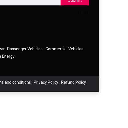
Submit
ews
Passenger Vehicles
Commercial Vehicles
e Energy
s and conditions
Privacy Policy
Refund Policy