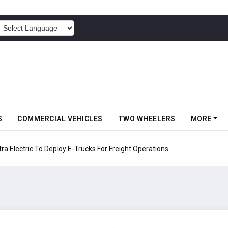
POWERED BY
S
COMMERCIAL VEHICLES
TWO WHEELERS
MORE
 Electric To Deploy E-Trucks For Freight Operations