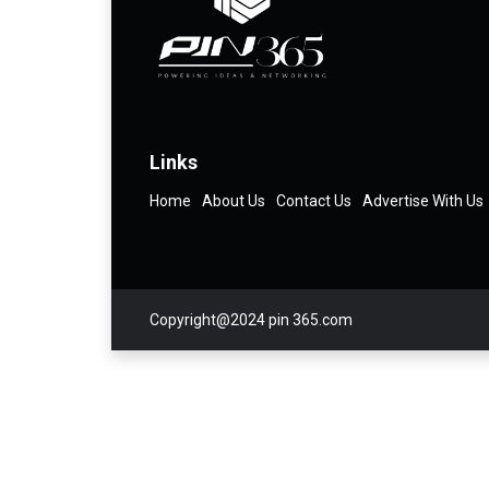
Links
Home
About Us
Contact Us
Advertise With Us
Copyright@2024 pin 365.com