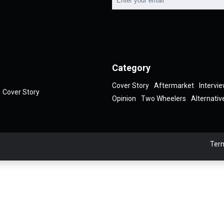
Category
Cover Story
Aftermarket
Intervi
Cover Story
Opinion
Two Wheelers
Alternativ
Term