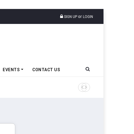
or
SIGN UP
LOGIN
EVENTS
CONTACT US
Tata Motors Passenger Veh