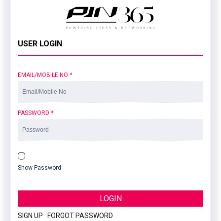
USER LOGIN
EMAIL/MOBILE NO
*
PASSWORD
*
Show Password
LOGIN
SIGN UP
|
FORGOT PASSWORD