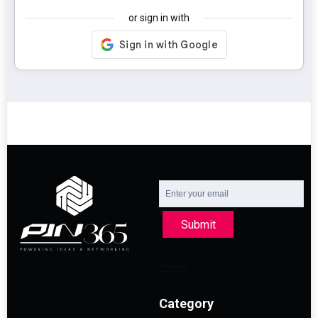
or sign in with
Submit
Category