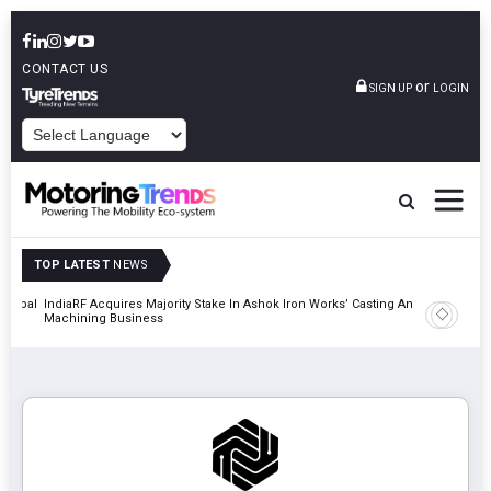
CONTACT US
or
SIGN UP
LOGIN
POWERED BY
TOP LATEST
NEWS
 Global
IndiaRF Acquires Majority Stake In Ashok Iron Works’ Casting And
Godrej En
Machining Business
Khalapur