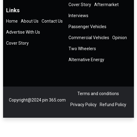
Cover Story
Aftermarket
Links
Interviews
Home
About Us
Contact Us
Passenger Vehicles
Advertise With Us
Commercial Vehicles
Opinion
Cover Story
Two Wheelers
Alternative Energy
Terms and conditions
Copyright@2024 pin 365.com
Privacy Policy
Refund Policy