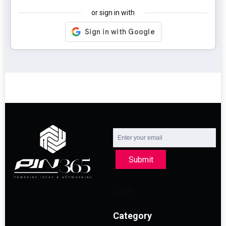
or sign in with
Submit
Category