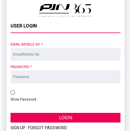
USER LOGIN
EMAIL/MOBILE NO
*
PASSWORD
*
Show Password
LOGIN
SIGN UP
|
FORGOT PASSWORD