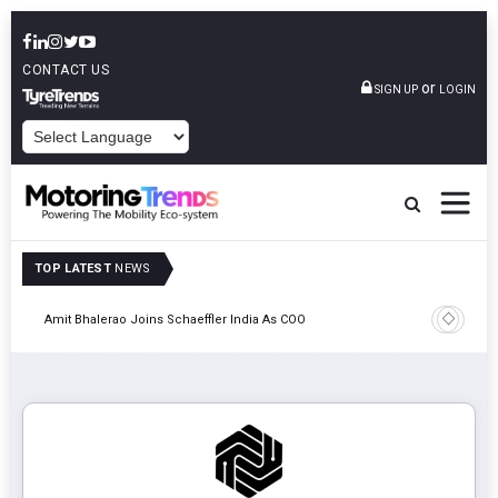
CONTACT US
or
SIGN UP
LOGIN
POWERED BY
TOP LATEST
NEWS
Pune
TVS VMS P
Amit Bhalerao Joins Schaeffler India As COO
Operatio