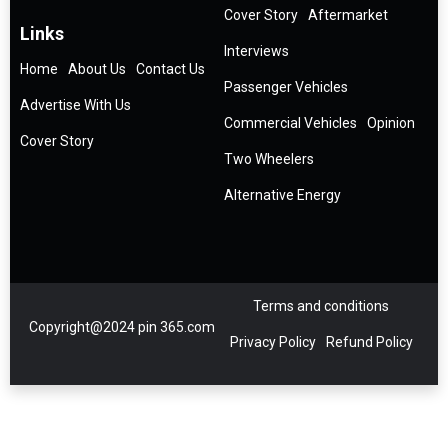
Cover Story
Aftermarket
Links
Interviews
Home
About Us
Contact Us
Passenger Vehicles
Advertise With Us
Commercial Vehicles
Opinion
Cover Story
Two Wheelers
Alternative Energy
Terms and conditions
Copyright@2024 pin 365.com
Privacy Policy
Refund Policy