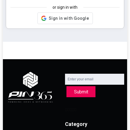
or sign in with
Submit
Category