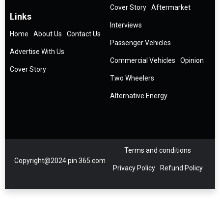
Cover Story
Aftermarket
Links
Interviews
Home
About Us
Contact Us
Passenger Vehicles
Advertise With Us
Commercial Vehicles
Opinion
Cover Story
Two Wheelers
Alternative Energy
Terms and conditions
Copyright@2024 pin 365.com
Privacy Policy
Refund Policy