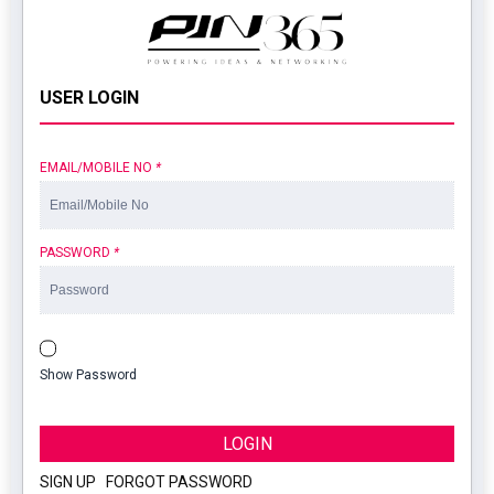
USER LOGIN
EMAIL/MOBILE NO
*
PASSWORD
*
Show Password
LOGIN
SIGN UP
|
FORGOT PASSWORD