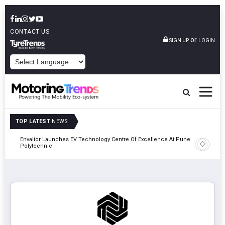
CONTACT US
or
SIGN UP
LOGIN
POWERED BY
TOP LATEST
NEWS
Envalior Launches EV Technology Centre Of Excellence At Pune
2027
Amit Bhal
Polytechnic