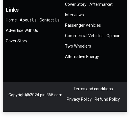
Cover Story
Aftermarket
Links
Interviews
Home
About Us
Contact Us
Passenger Vehicles
Advertise With Us
Commercial Vehicles
Opinion
Cover Story
Two Wheelers
Alternative Energy
Terms and conditions
Copyright@2024 pin 365.com
Privacy Policy
Refund Policy