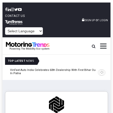
CONTACT US
or
SIGN UP
LOGIN
POWERED BY
TOP LATEST
NEWS
tric
VinFast Auto India Celebrates 60th Dealership With First Bihar Outlet
Tata Mot
In Patna
Edition