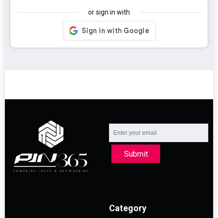
or sign in with
Submit
Category