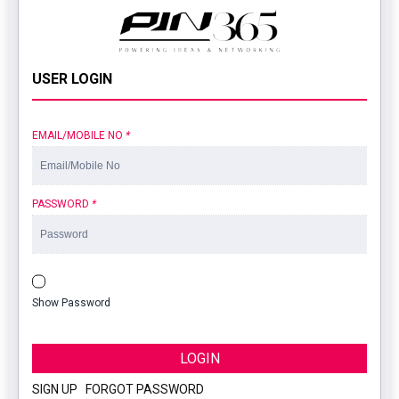
USER LOGIN
EMAIL/MOBILE NO
*
PASSWORD
*
Show Password
LOGIN
SIGN UP
|
FORGOT PASSWORD