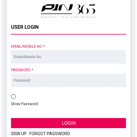
USER LOGIN
EMAIL/MOBILE NO
*
PASSWORD
*
Show Password
LOGIN
SIGN UP
|
FORGOT PASSWORD