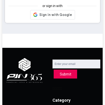
or sign in with
Submit
Category