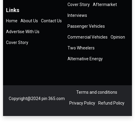
Cover Story
Aftermarket
Links
Interviews
Home
About Us
Contact Us
Passenger Vehicles
Advertise With Us
Commercial Vehicles
Opinion
Cover Story
Two Wheelers
Alternative Energy
Terms and conditions
Copyright@2024 pin 365.com
Privacy Policy
Refund Policy