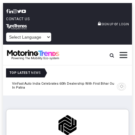
CONTACT US
or
SIGN UP
LOGIN
POWERED BY
TOP LATEST
NEWS
tric
VinFast Auto India Celebrates 60th Dealership With First Bihar Outlet
Tata Mot
In Patna
Edition