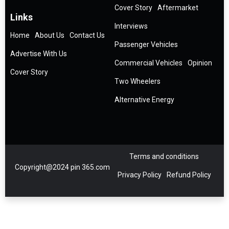
Cover Story
Aftermarket
Links
Interviews
Home
About Us
Contact Us
Passenger Vehicles
Advertise With Us
Commercial Vehicles
Opinion
Cover Story
Two Wheelers
Alternative Energy
Terms and conditions
Copyright@2024 pin 365.com
Privacy Policy
Refund Policy