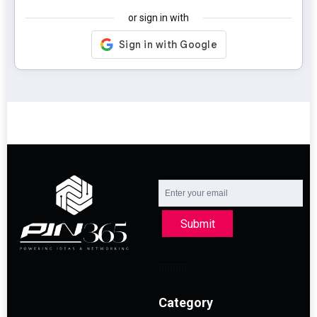
or sign in with
Submit
Category