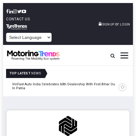
CONTACT US
or
SIGN UP
LOGIN
POWERED BY
TOP LATEST
NEWS
tric
VinFast Auto India Celebrates 60th Dealership With First Bihar Outlet
Tata Mot
In Patna
Edition