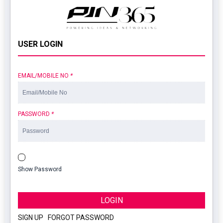
USER LOGIN
EMAIL/MOBILE NO
*
PASSWORD
*
Show Password
LOGIN
SIGN UP
|
FORGOT PASSWORD