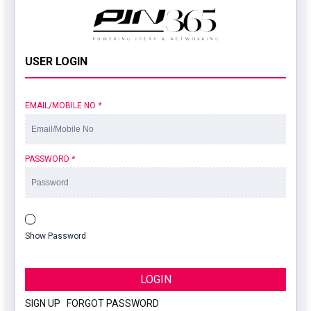
USER LOGIN
EMAIL/MOBILE NO
*
PASSWORD
*
Show Password
LOGIN
SIGN UP
|
FORGOT PASSWORD