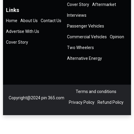
Cover Story
Aftermarket
Links
Interviews
Home
About Us
Contact Us
Passenger Vehicles
Advertise With Us
Commercial Vehicles
Opinion
Cover Story
Two Wheelers
Alternative Energy
Terms and conditions
Copyright@2024 pin 365.com
Privacy Policy
Refund Policy