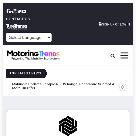
CONTACT US
or
SIGN UP
LOGIN
POWERED BY
TOP LATEST
NEWS
Mahindra Updates Scorpio-N SUV Range, Panoramic Sunroof &
Ather En
More On Offer
On 29 Au