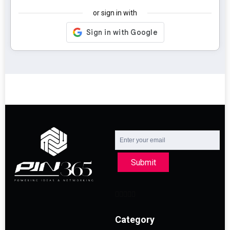
or sign in with
Submit
Category