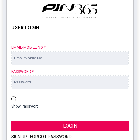
USER LOGIN
EMAIL/MOBILE NO
*
PASSWORD
*
Show Password
LOGIN
SIGN UP
|
FORGOT PASSWORD