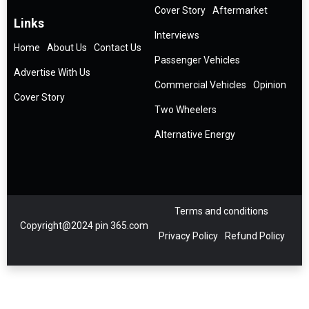
Cover Story
Aftermarket
Links
Interviews
Home
About Us
Contact Us
Passenger Vehicles
Advertise With Us
Commercial Vehicles
Opinion
Cover Story
Two Wheelers
Alternative Energy
Terms and conditions
Copyright@2024 pin 365.com
Privacy Policy
Refund Policy