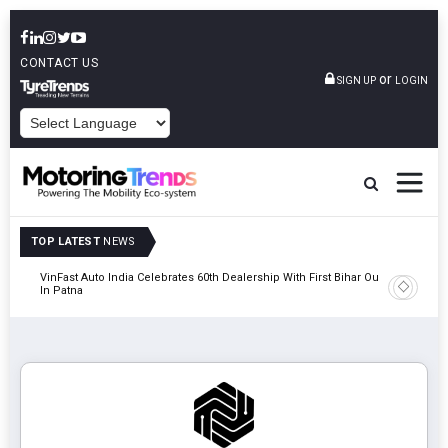
CONTACT US
or
SIGN UP
LOGIN
POWERED BY
TOP LATEST
NEWS
tric
VinFast Auto India Celebrates 60th Dealership With First Bihar Outlet
Tata Mot
In Patna
Edition