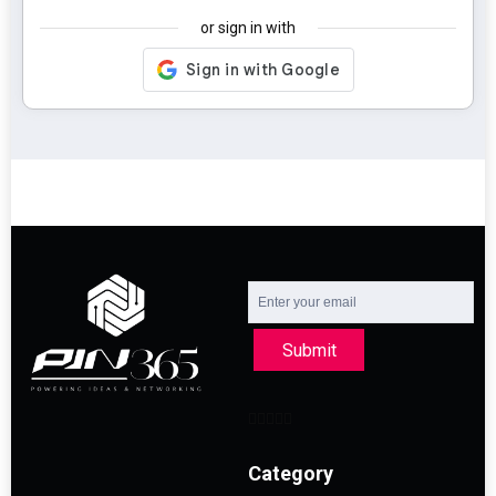
or sign in with
Submit
Category