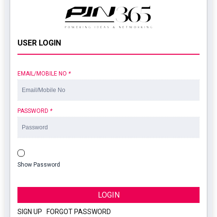
USER LOGIN
EMAIL/MOBILE NO
*
PASSWORD
*
Show Password
LOGIN
SIGN UP
|
FORGOT PASSWORD