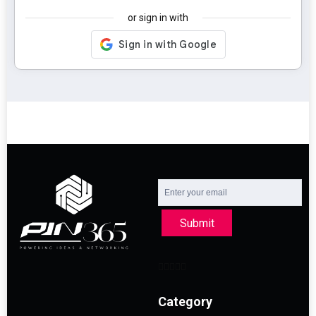
or sign in with
Submit
Category