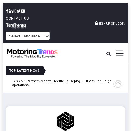
CONTACT US
or
SIGN UP
LOGIN
POWERED BY
TOP LATEST
NEWS
TVS VMS Partners Montra Electric To Deploy E-Trucks For Freight
Tata Mot
Operations