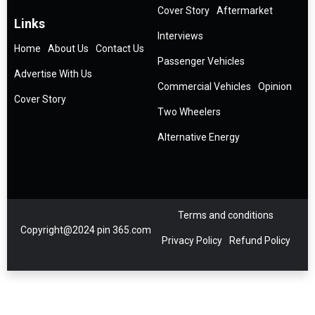
Cover Story
Aftermarket
Links
Interviews
Home
About Us
Contact Us
Passenger Vehicles
Advertise With Us
Commercial Vehicles
Opinion
Cover Story
Two Wheelers
Alternative Energy
Terms and conditions
Copyright@2024 pin 365.com
Privacy Policy
Refund Policy