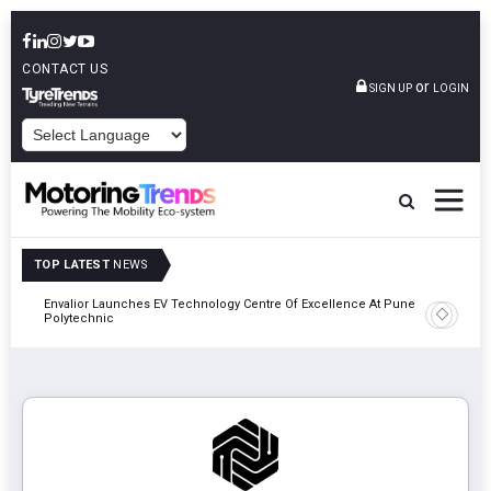
CONTACT US
or
SIGN UP
LOGIN
POWERED BY
TOP LATEST
NEWS
Envalior Launches EV Technology Centre Of Excellence At Pune
2027
Amit Bhal
Polytechnic