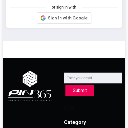
or sign in with
Submit
Category