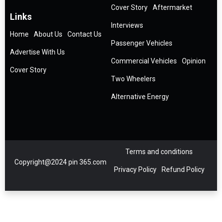
Cover Story
Aftermarket
Links
Interviews
Home
About Us
Contact Us
Passenger Vehicles
Advertise With Us
Commercial Vehicles
Opinion
Cover Story
Two Wheelers
Alternative Energy
Terms and conditions
Copyright@2024 pin 365.com
Privacy Policy
Refund Policy