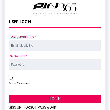
USER LOGIN
EMAIL/MOBILE NO
*
PASSWORD
*
Show Password
LOGIN
SIGN UP
|
FORGOT PASSWORD