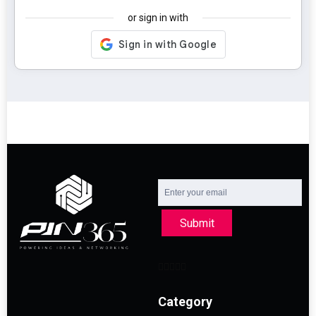
or sign in with
Submit
Category