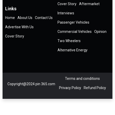
Cover Story
Aftermarket
Links
Interviews
Home
About Us
Contact Us
Passenger Vehicles
Advertise With Us
Commercial Vehicles
Opinion
Cover Story
Two Wheelers
Alternative Energy
Terms and conditions
Copyright@2024 pin 365.com
Privacy Policy
Refund Policy