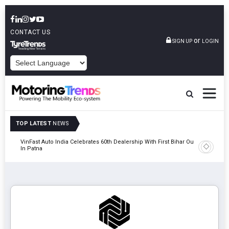
CONTACT US
or
SIGN UP
LOGIN
POWERED BY
TOP LATEST
NEWS
tric
VinFast Auto India Celebrates 60th Dealership With First Bihar Outlet
Tata Mot
In Patna
Edition