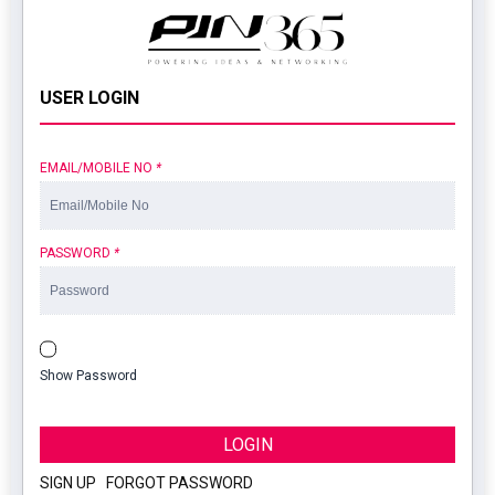
USER LOGIN
EMAIL/MOBILE NO
*
PASSWORD
*
Show Password
LOGIN
SIGN UP
|
FORGOT PASSWORD