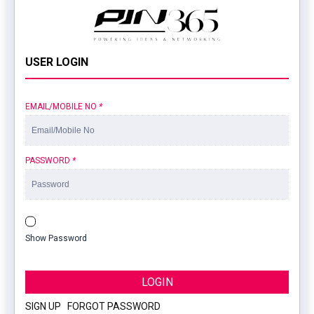
USER LOGIN
EMAIL/MOBILE NO
*
PASSWORD
*
Show Password
LOGIN
SIGN UP
|
FORGOT PASSWORD