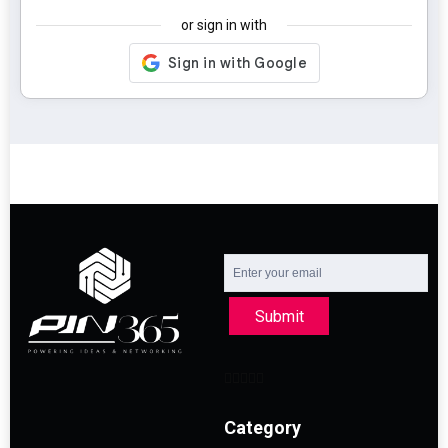
or sign in with
Submit
Category