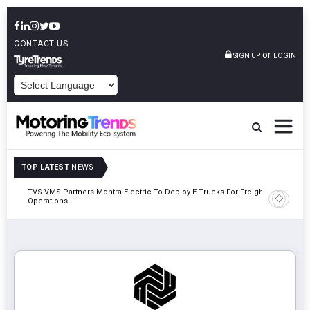
CONTACT US
or
SIGN UP
LOGIN
POWERED BY
TOP LATEST
NEWS
TVS VMS Partners Montra Electric To Deploy E-Trucks For Freight
Tata Mot
Operations