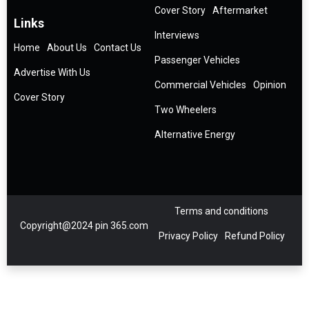
Cover Story
Aftermarket
Links
Interviews
Home
About Us
Contact Us
Passenger Vehicles
Advertise With Us
Commercial Vehicles
Opinion
Cover Story
Two Wheelers
Alternative Energy
Terms and conditions
Copyright@2024 pin 365.com
Privacy Policy
Refund Policy