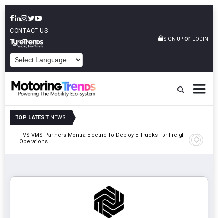
CONTACT US
or
SIGN UP
LOGIN
POWERED BY
TOP LATEST
NEWS
TVS VMS Partners Montra Electric To Deploy E-Trucks For Freight
Tata Mot
Operations