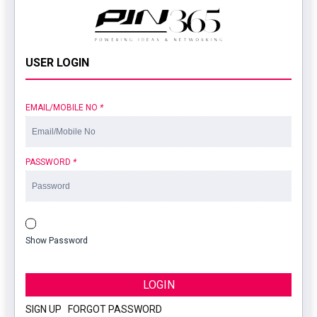
USER LOGIN
EMAIL/MOBILE NO
*
PASSWORD
*
Show Password
LOGIN
SIGN UP
|
FORGOT PASSWORD