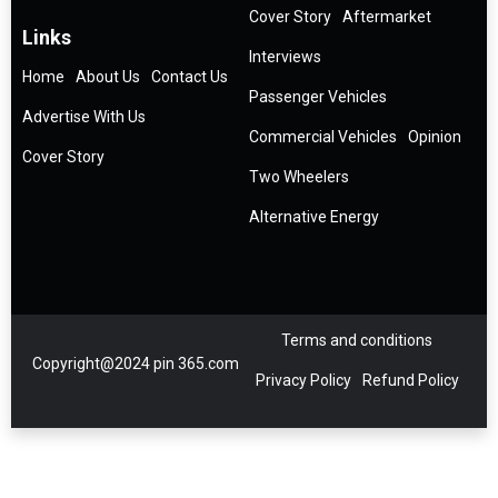
Cover Story
Aftermarket
Links
Interviews
Home
About Us
Contact Us
Passenger Vehicles
Advertise With Us
Commercial Vehicles
Opinion
Cover Story
Two Wheelers
Alternative Energy
Terms and conditions
Copyright@2024 pin 365.com
Privacy Policy
Refund Policy