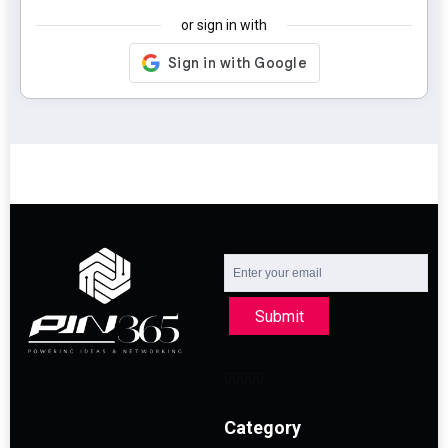
or sign in with
Submit
Category