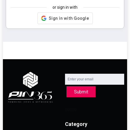
or sign in with
Submit
Category