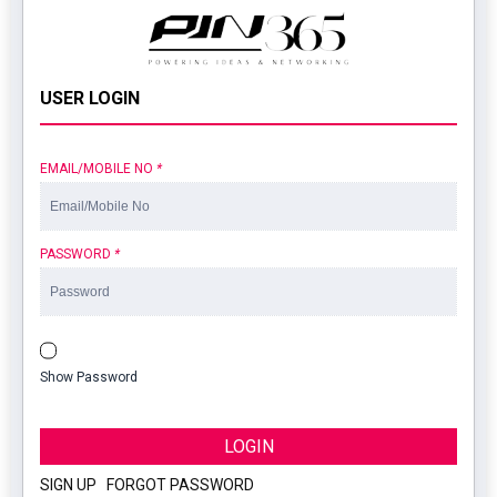
USER LOGIN
EMAIL/MOBILE NO
*
PASSWORD
*
Show Password
LOGIN
SIGN UP
|
FORGOT PASSWORD