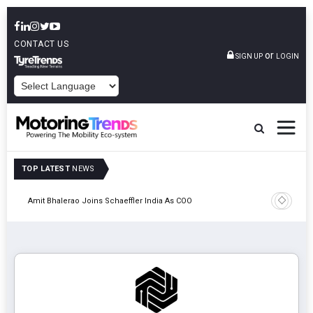
CONTACT US
or
SIGN UP
LOGIN
POWERED BY
TOP LATEST
NEWS
Pune
TVS VMS P
Amit Bhalerao Joins Schaeffler India As COO
Operatio