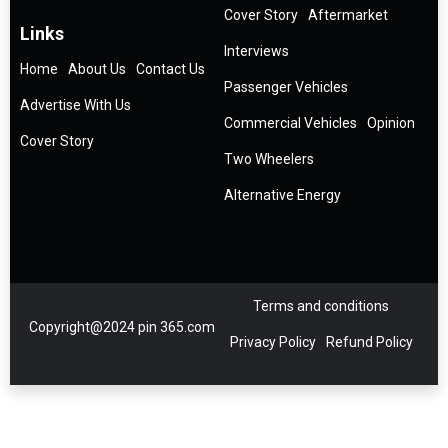
Cover Story
Aftermarket
Links
Interviews
Home
About Us
Contact Us
Passenger Vehicles
Advertise With Us
Commercial Vehicles
Opinion
Cover Story
Two Wheelers
Alternative Energy
Terms and conditions
Copyright@2024 pin 365.com
Privacy Policy
Refund Policy