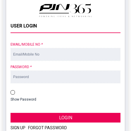
USER LOGIN
EMAIL/MOBILE NO
*
PASSWORD
*
Show Password
LOGIN
SIGN UP
|
FORGOT PASSWORD