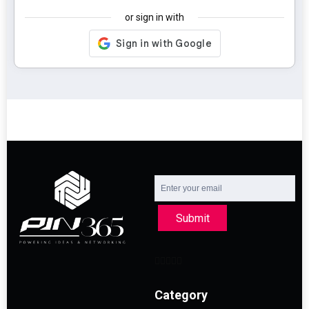
or sign in with
Submit
Category