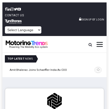
CONTACT US
or
SIGN UP
LOGIN
POWERED BY
TOP LATEST
NEWS
Pune
TVS VMS P
Amit Bhalerao Joins Schaeffler India As COO
Operatio