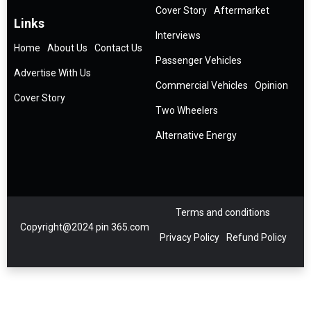
Cover Story
Aftermarket
Links
Interviews
Home
About Us
Contact Us
Passenger Vehicles
Advertise With Us
Commercial Vehicles
Opinion
Cover Story
Two Wheelers
Alternative Energy
Terms and conditions
Copyright@2024 pin 365.com
Privacy Policy
Refund Policy