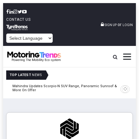
CONTACT US
or
SIGN UP
LOGIN
POWERED BY
TOP LATEST
NEWS
Mahindra Updates Scorpio-N SUV Range, Panoramic Sunroof &
Ather En
More On Offer
On 29 Au