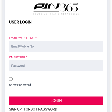
USER LOGIN
EMAIL/MOBILE NO
*
PASSWORD
*
Show Password
LOGIN
SIGN UP
|
FORGOT PASSWORD