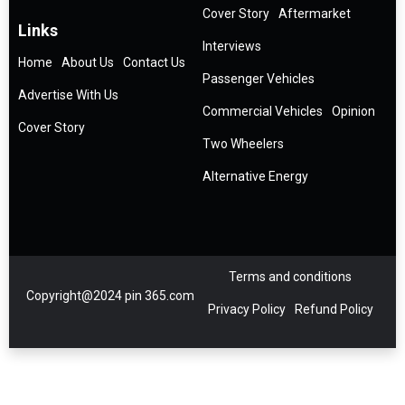
Cover Story
Aftermarket
Links
Interviews
Home
About Us
Contact Us
Passenger Vehicles
Advertise With Us
Commercial Vehicles
Opinion
Cover Story
Two Wheelers
Alternative Energy
Terms and conditions
Copyright@2024 pin 365.com
Privacy Policy
Refund Policy