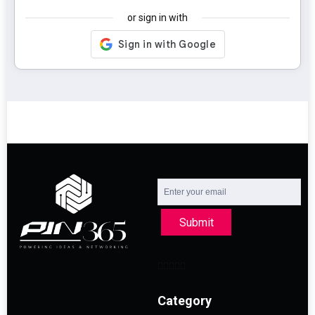
or sign in with
Submit
Category