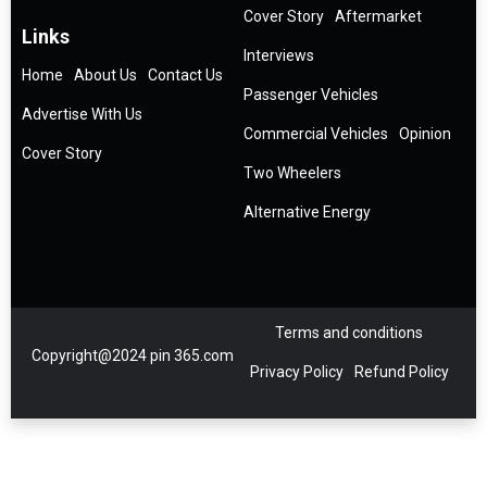
Cover Story
Aftermarket
Links
Interviews
Home
About Us
Contact Us
Passenger Vehicles
Advertise With Us
Commercial Vehicles
Opinion
Cover Story
Two Wheelers
Alternative Energy
Terms and conditions
Copyright@2024 pin 365.com
Privacy Policy
Refund Policy