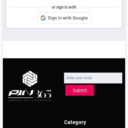
or sign in with
Submit
Category