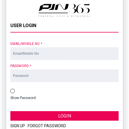
USER LOGIN
EMAIL/MOBILE NO
*
PASSWORD
*
Show Password
LOGIN
SIGN UP
|
FORGOT PASSWORD