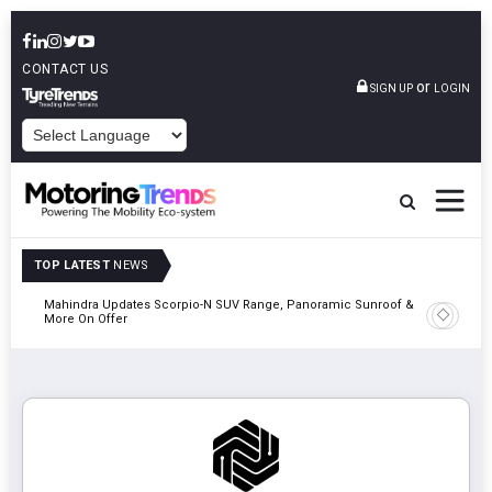
CONTACT US
or
SIGN UP
LOGIN
POWERED BY
TOP LATEST
NEWS
Mahindra Updates Scorpio-N SUV Range, Panoramic Sunroof &
Ather En
More On Offer
On 29 Au