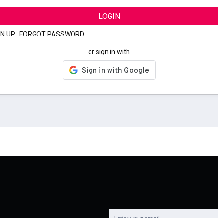
LOGIN
GN UP
|
FORGOT PASSWORD
or sign in with