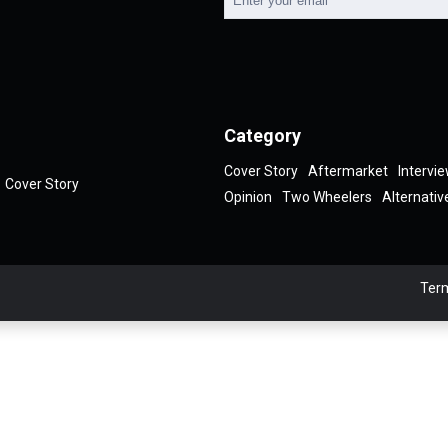
Category
Cover Story
Aftermarket
Intervi
Cover Story
Opinion
Two Wheelers
Alternativ
Term