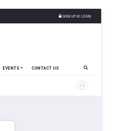
or
SIGN UP
LOGIN
EVENTS
CONTACT US
Tata Motors Passenger Veh