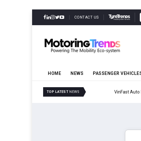
CONTACT US
HOME
NEWS
PASSENGER VEHICLE
VinFast Auto India Celeb
TOP LATEST
NEWS