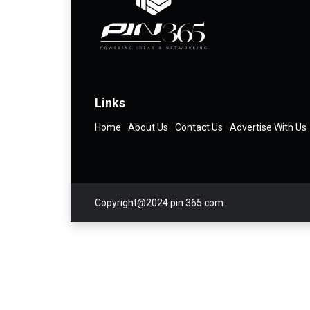
Links
Home
About Us
Contact Us
Advertise With Us
Copyright@2024 pin 365.com