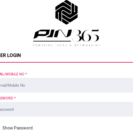
ER LOGIN
AIL/MOBILE NO
*
SSWORD
*
Show Password