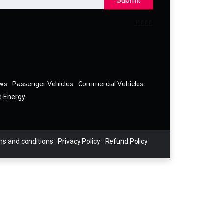
Submit
ews
Passenger Vehicles
Commercial Vehicles
e Energy
s and conditions
Privacy Policy
Refund Policy