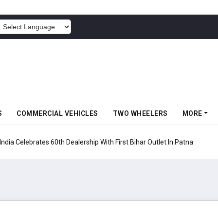
POWERED BY
S
COMMERCIAL VEHICLES
TWO WHEELERS
MORE
rates 60th Dealership With First Bihar Outlet In Patna