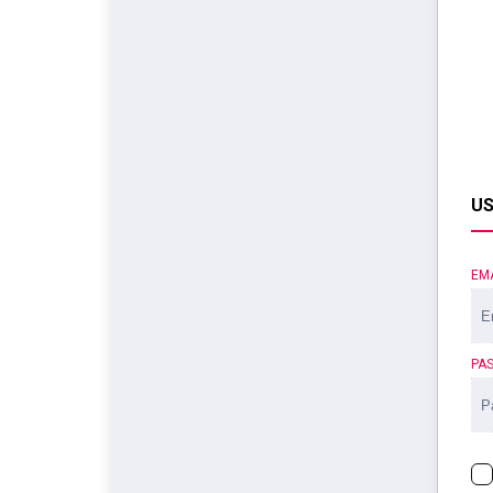
US
EM
PA