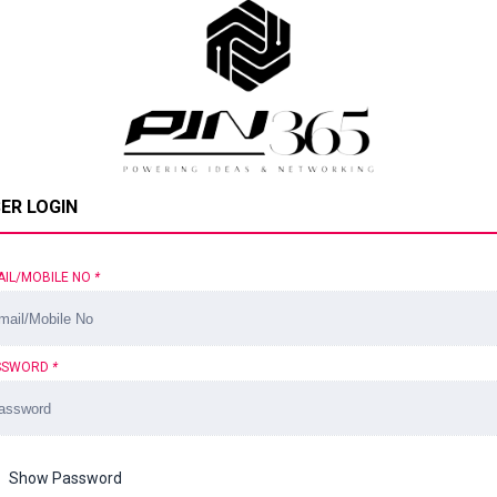
ER LOGIN
AIL/MOBILE NO
*
SSWORD
*
Show Password