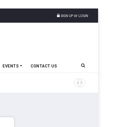
or
SIGN UP
LOGIN
EVENTS
CONTACT US
Tata Motors Passenger Veh