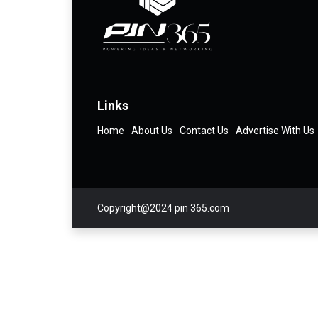
Links
Home
About Us
Contact Us
Advertise With Us
Copyright@2024 pin 365.com