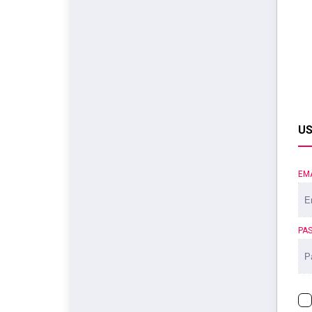
US
EM
PA