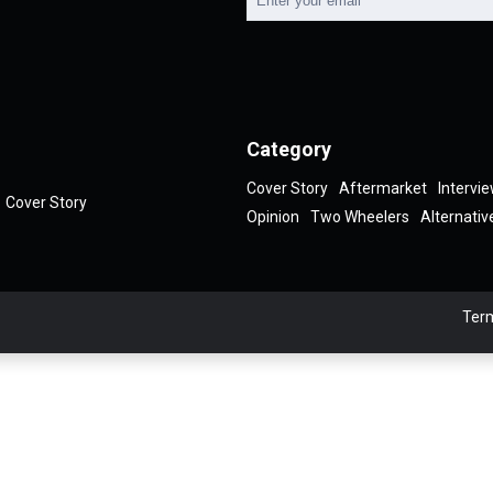
Category
Cover Story
Aftermarket
Intervi
Cover Story
Opinion
Two Wheelers
Alternativ
Term