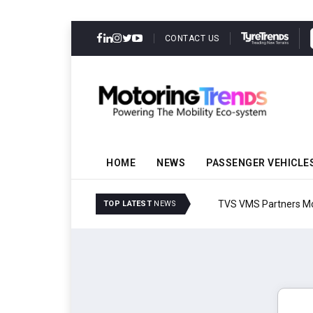
CONTACT US
HOME
NEWS
PASSENGER VEHICLE
TVS VMS Partners Montra
TOP LATEST
NEWS