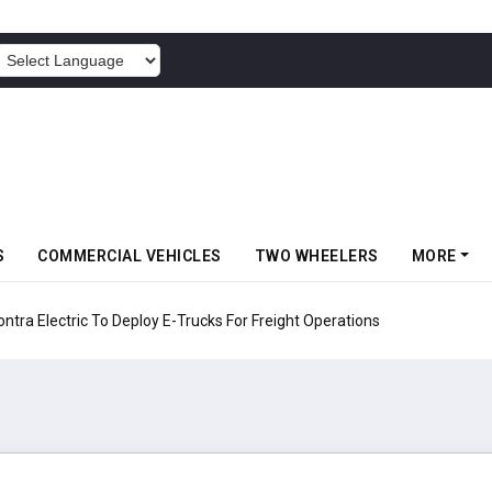
POWERED BY
S
COMMERCIAL VEHICLES
TWO WHEELERS
MORE
 Electric To Deploy E-Trucks For Freight Operations