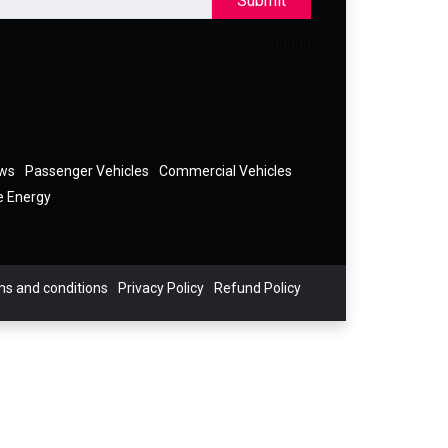
Submit
ews
Passenger Vehicles
Commercial Vehicles
e Energy
s and conditions
Privacy Policy
Refund Policy