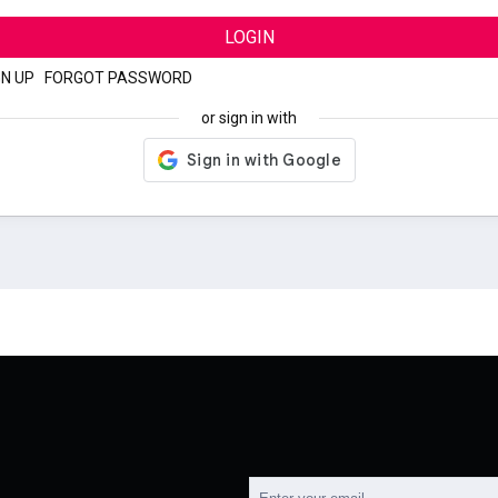
LOGIN
GN UP
|
FORGOT PASSWORD
or sign in with