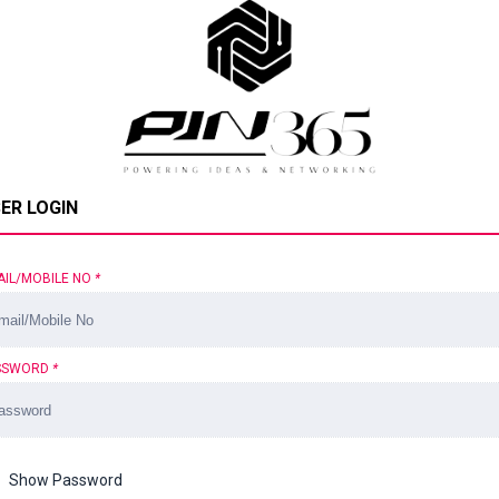
ER LOGIN
AIL/MOBILE NO
*
SSWORD
*
Show Password