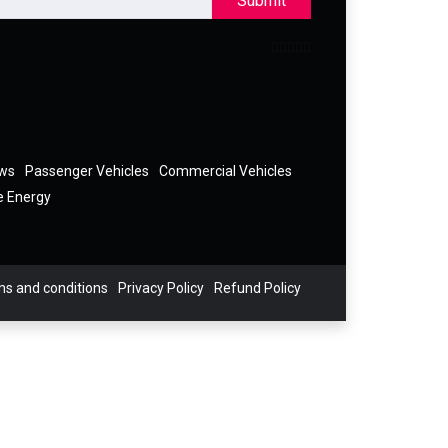
Submit
ews
Passenger Vehicles
Commercial Vehicles
e Energy
s and conditions
Privacy Policy
Refund Policy