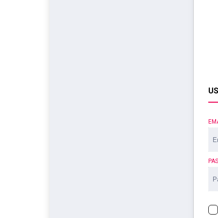
US
EM
PA