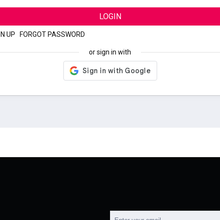
LOGIN
GN UP
|
FORGOT PASSWORD
or sign in with