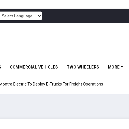
POWERED BY
S
COMMERCIAL VEHICLES
TWO WHEELERS
MORE
 Electric To Deploy E-Trucks For Freight Operations