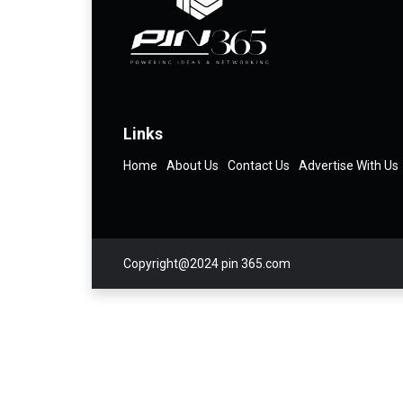
Links
Home
About Us
Contact Us
Advertise With Us
Copyright@2024 pin 365.com