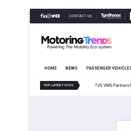
CONTACT US
HOME
NEWS
PASSENGER VEHICLE
TVS VMS Partners Montra
TOP LATEST
NEWS