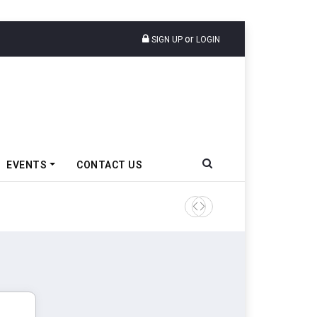
or
SIGN UP
LOGIN
EVENTS
CONTACT US
Tata Motors Passenger Veh