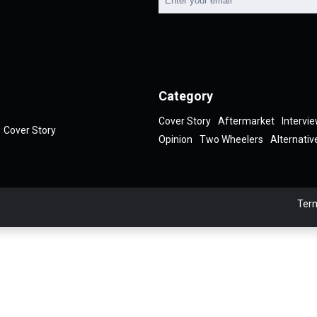
Category
Cover Story
Aftermarket
Intervi
Cover Story
Opinion
Two Wheelers
Alternativ
Term