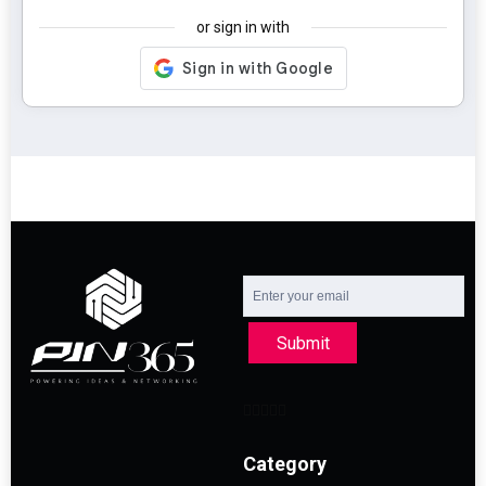
or sign in with
Submit
Category