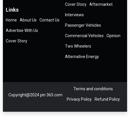
Cover Story
Aftermarket
Links
Interviews
Home
About Us
Contact Us
Passenger Vehicles
Advertise With Us
Commercial Vehicles
Opinion
Cover Story
Two Wheelers
Alternative Energy
Terms and conditions
Copyright@2024 pin 365.com
Privacy Policy
Refund Policy