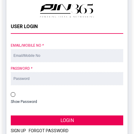
USER LOGIN
EMAIL/MOBILE NO
*
PASSWORD
*
Show Password
LOGIN
SIGN UP
|
FORGOT PASSWORD