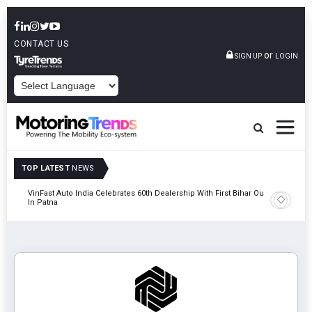
CONTACT US
or
SIGN UP
LOGIN
POWERED BY
TOP LATEST
NEWS
tric
VinFast Auto India Celebrates 60th Dealership With First Bihar Outlet
Tata Mot
In Patna
Edition