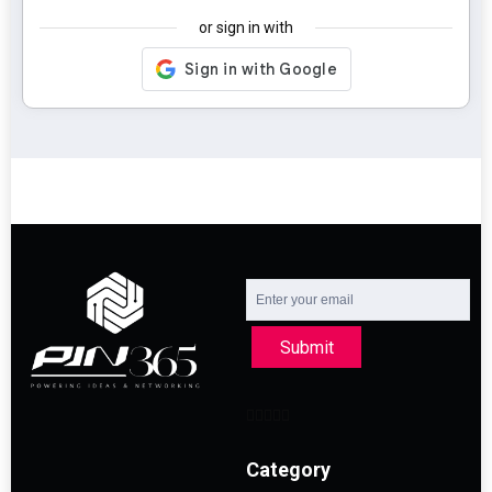
or sign in with
Submit
Category