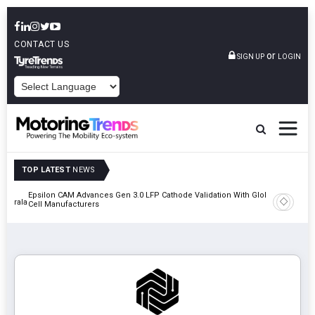
CONTACT US
or
SIGN UP
LOGIN
POWERED BY
TOP LATEST
NEWS
Epsilon CAM Advances Gen 3.0 LFP Cathode Validation With Global
IndiaRF A
 Kerala
Cell Manufacturers
Machinin