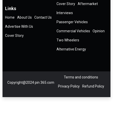
Cover Story
Aftermarket
Links
Interviews
Home
About Us
Contact Us
Passenger Vehicles
Advertise With Us
Commercial Vehicles
Opinion
Cover Story
Two Wheelers
Alternative Energy
Terms and conditions
Copyright@2024 pin 365.com
Privacy Policy
Refund Policy