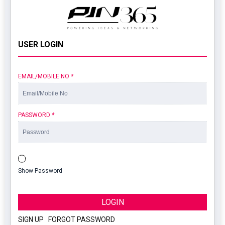
USER LOGIN
EMAIL/MOBILE NO
*
PASSWORD
*
Show Password
LOGIN
SIGN UP
|
FORGOT PASSWORD