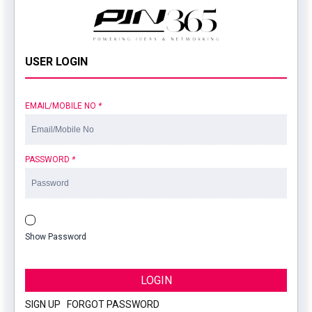
USER LOGIN
EMAIL/MOBILE NO
*
PASSWORD
*
Show Password
LOGIN
SIGN UP
|
FORGOT PASSWORD