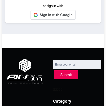
or sign in with
Submit
Category