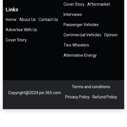
Cover Story
Aftermarket
Links
Interviews
Home
About Us
Contact Us
Passenger Vehicles
Advertise With Us
Commercial Vehicles
Opinion
Cover Story
Two Wheelers
Alternative Energy
Terms and conditions
Copyright@2024 pin 365.com
Privacy Policy
Refund Policy