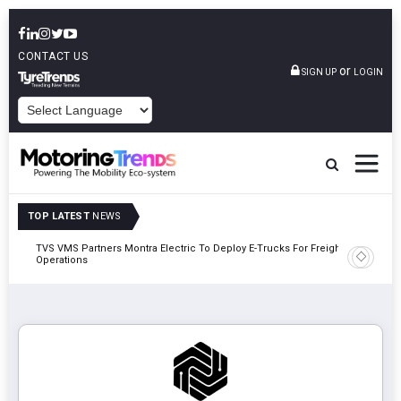
CONTACT US
or
SIGN UP
LOGIN
POWERED BY
TOP LATEST
NEWS
TVS VMS Partners Montra Electric To Deploy E-Trucks For Freight
Tata Mot
Operations