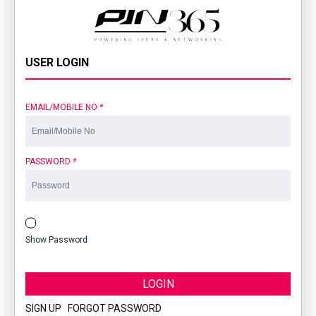
USER LOGIN
EMAIL/MOBILE NO
*
PASSWORD
*
Show Password
LOGIN
SIGN UP
|
FORGOT PASSWORD