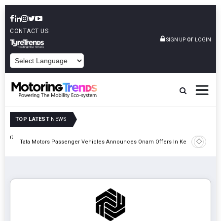
CONTACT US
or
SIGN UP
LOGIN
POWERED BY
TOP LATEST
NEWS
eight
Epsilon 
Tata Motors Passenger Vehicles Announces Onam Offers In Kerala
Cell Man