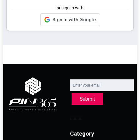
or sign in with
Submit
Category