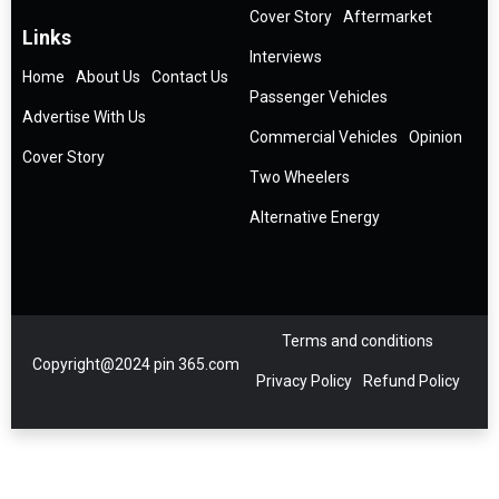
Cover Story
Aftermarket
Links
Interviews
Home
About Us
Contact Us
Passenger Vehicles
Advertise With Us
Commercial Vehicles
Opinion
Cover Story
Two Wheelers
Alternative Energy
Terms and conditions
Copyright@2024 pin 365.com
Privacy Policy
Refund Policy