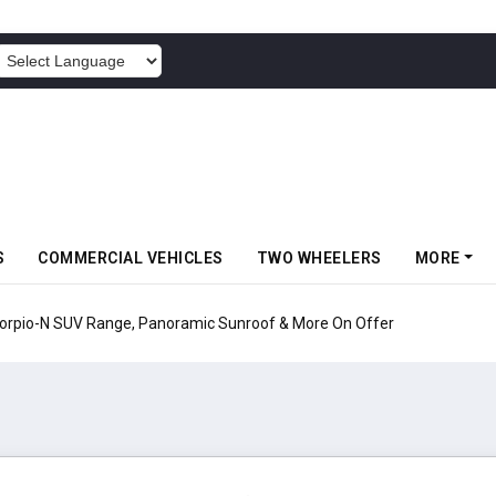
POWERED BY
S
COMMERCIAL VEHICLES
TWO WHEELERS
MORE
pio-N SUV Range, Panoramic Sunroof & More On Offer