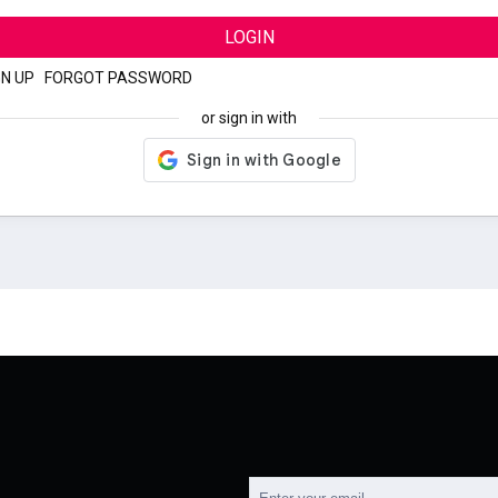
LOGIN
GN UP
|
FORGOT PASSWORD
or sign in with