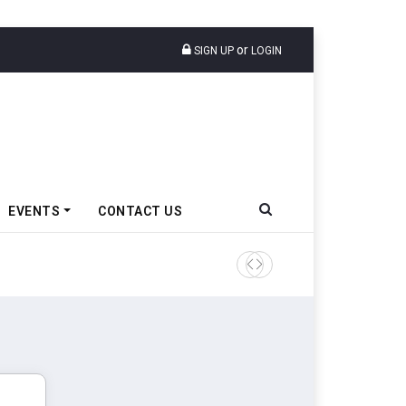
or
SIGN UP
LOGIN
EVENTS
CONTACT US
Ather Energy’s New Mass Ma