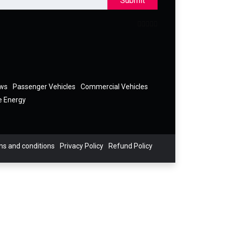
Submit
ews
Passenger Vehicles
Commercial Vehicles
e Energy
s and conditions
Privacy Policy
Refund Policy