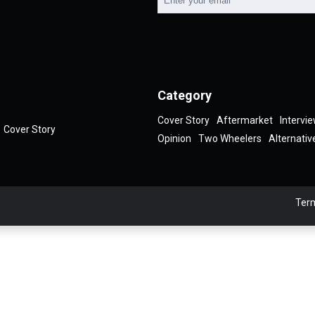
Category
Cover Story
Aftermarket
Intervi
Cover Story
Opinion
Two Wheelers
Alternativ
Term