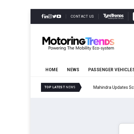
CONTACT US
HOME
NEWS
PASSENGER VEHICLE
Mahindra Updates Scor
TOP LATEST
NEWS