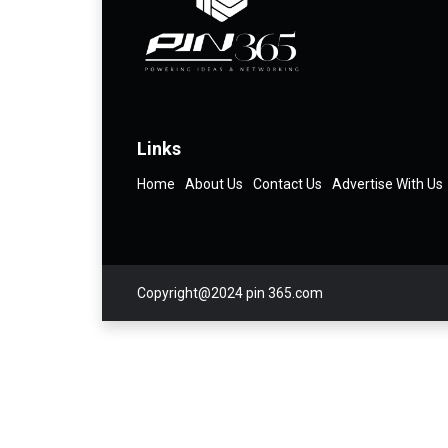
Links
Home
About Us
Contact Us
Advertise With Us
Copyright@2024 pin 365.com