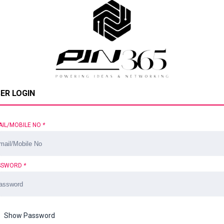
ER LOGIN
AIL/MOBILE NO
*
SSWORD
*
Show Password