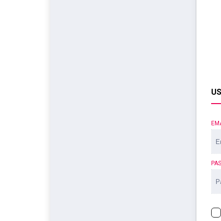
US
EM
PA