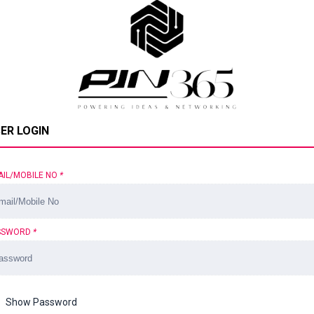
ER LOGIN
AIL/MOBILE NO
*
SSWORD
*
Show Password