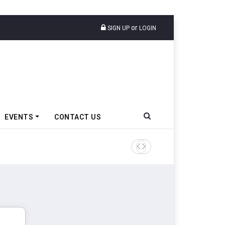
or
SIGN UP
LOGIN
EVENTS
CONTACT US
Tata Motors Passenger Veh