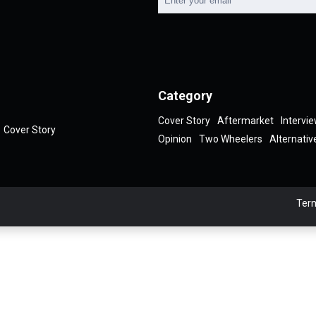
Category
Cover Story
Aftermarket
Intervi
Cover Story
Opinion
Two Wheelers
Alternativ
Term