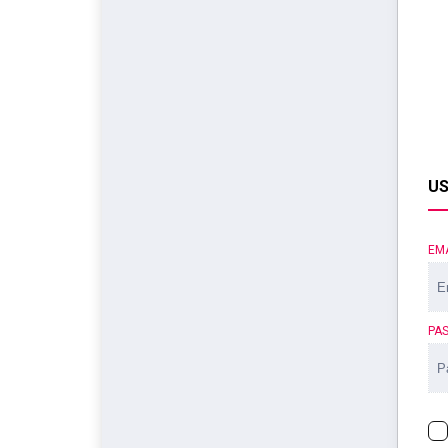
US
EM
PA