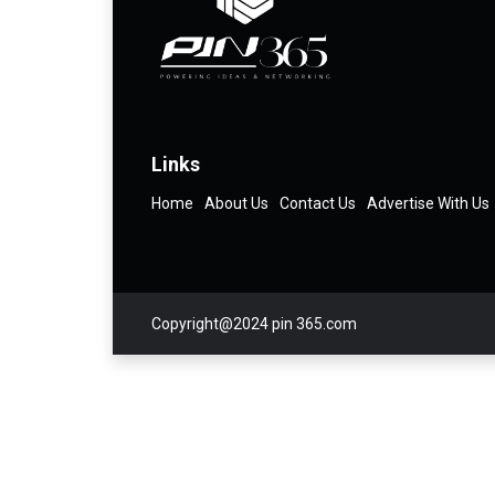
Links
Home
About Us
Contact Us
Advertise With Us
Copyright@2024 pin 365.com