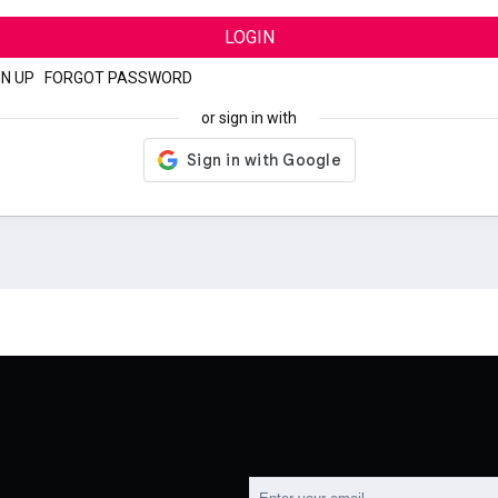
LOGIN
GN UP
|
FORGOT PASSWORD
or sign in with