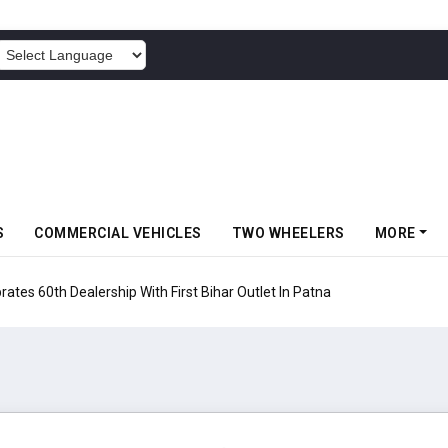
POWERED BY
S
COMMERCIAL VEHICLES
TWO WHEELERS
MORE
rates 60th Dealership With First Bihar Outlet In Patna