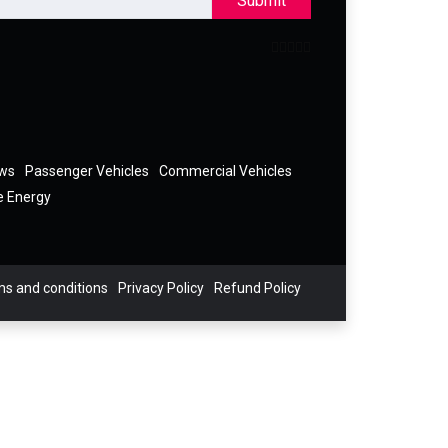
Submit
ews
Passenger Vehicles
Commercial Vehicles
e Energy
s and conditions
Privacy Policy
Refund Policy