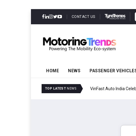
CONTACT US
HOME
NEWS
PASSENGER VEHICLE
VinFast Auto India Celeb
TOP LATEST
NEWS